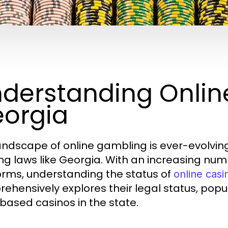
derstanding Onlin
orgia
andscape of online gambling is ever-evolving, 
g laws like Georgia. With an increasing numb
orms, understanding the status of
online casi
ehensively explores their legal status, po
based casinos in the state.