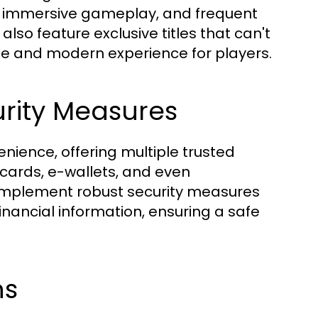
, immersive gameplay, and frequent
lso feature exclusive titles that can't
ue and modern experience for players.
rity Measures
enience, offering multiple trusted
cards, e-wallets, and even
s implement robust security measures
inancial information, ensuring a safe
ns