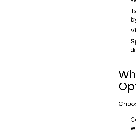
T
b
V
S
d
Wh
Op
Choos
C
w