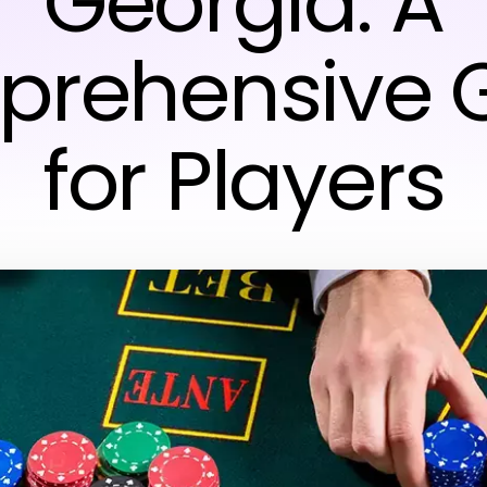
Georgia: A
rehensive 
for Players