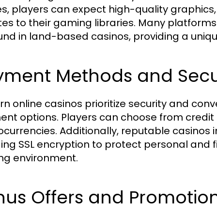
, players can expect high-quality graphics
es to their gaming libraries. Many platforms a
und in land-based casinos, providing a uniq
yment Methods and Secu
n online casinos prioritize security and conv
nt options. Players can choose from credit 
ocurrencies. Additionally, reputable casino
ding SSL encryption to protect personal and f
g environment.
nus Offers and Promotio