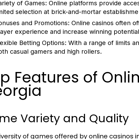
ariety of Games:
Online platforms provide acces
imited selection at brick-and-mortar establishme
onuses and Promotions:
Online casinos often of
layer experience and increase winning potential
lexible Betting Options:
With a range of limits 
oth casual gamers and high rollers.
p Features of Onli
orgia
me Variety and Quality
iversity of games offered by online casinos in