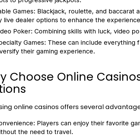
able Games:
Blackjack, roulette, and baccarat a
y live dealer options to enhance the experience
ideo Poker:
Combining skills with luck, video pok
pecialty Games:
These can include everything f
iversify their gaming experience.
y Choose Online Casino
tions
ing online casinos offers several advantages
onvenience:
Players can enjoy their favorite g
ithout the need to travel.