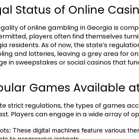
al Status of Online Casi
egality of online gambling in Georgia is compl
ermitted, players often find themselves turn
ia residents. As of now, the state’s regulati
ing and lotteries, leaving a grey area for onl
e in sweepstakes or social casinos that func
ular Games Available at
te strict regulations, the types of games ac
ast. Players can engage in a wide array of op
ots:
These digital machines feature various them
lots to progressive jackpots.