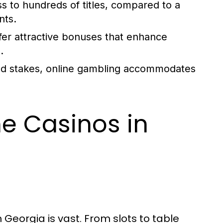
s to hundreds of titles, compared to a
nts.
fer attractive bonuses that enhance
.
and stakes, online gambling accommodates
ne Casinos in
 Georgia is vast. From slots to table