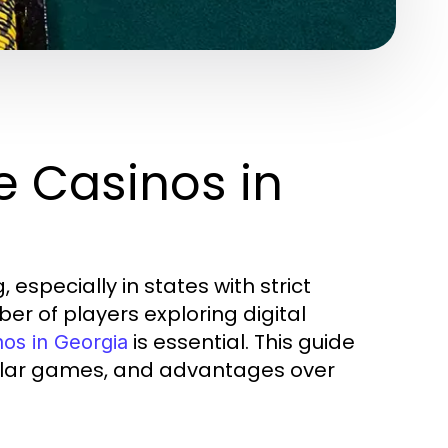
e Casinos in
especially in states with strict
er of players exploring digital
is essential. This guide
nos in Georgia
pular games, and advantages over