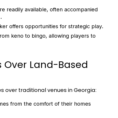
re readily available, often accompanied
.
er offers opportunities for strategic play.
rom keno to bingo, allowing players to
s Over Land-Based
 over traditional venues in Georgia:
ames from the comfort of their homes