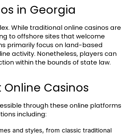
nos in Georgia
ex. While traditional online casinos are
ing to offshore sites that welcome
ons primarily focus on land-based
ine activity. Nonetheless, players can
tion within the bounds of state law.
 Online Casinos
cessible through these online platforms
tions including:
es and styles, from classic traditional