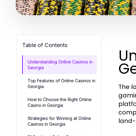
Table of Contents
Un
Ge
Understanding Online Casinos in
Georgia
Top Features of Online Casinos in
The l
Georgia
gamin
How to Choose the Right Online
platf
Casino in Georgia
compr
Strategies for Winning at Online
land-
Casinos in Georgia