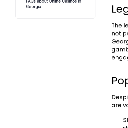
FAQs about Online Casinos in
Leg
Georgia
The l
not p
Georg
gambl
engag
Pop
Despi
are v
Sl
s