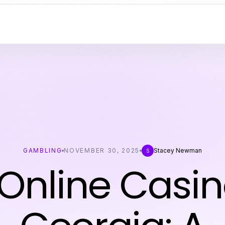
GAMBLING
NOVEMBER 30, 2025
Stacey Newman
S
Online Casin