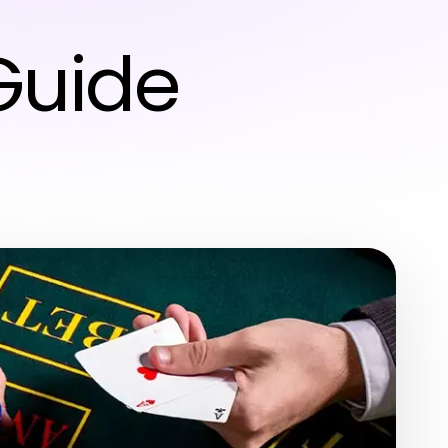
Guide