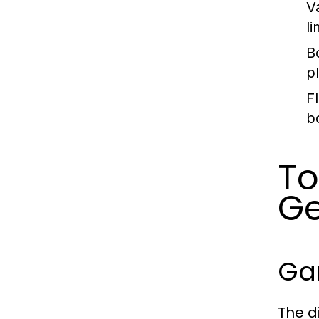
V
l
B
p
F
b
To
Ge
Ga
The d