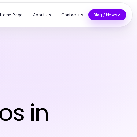
Home Page
About Us
Contact us
Blog / News
os in