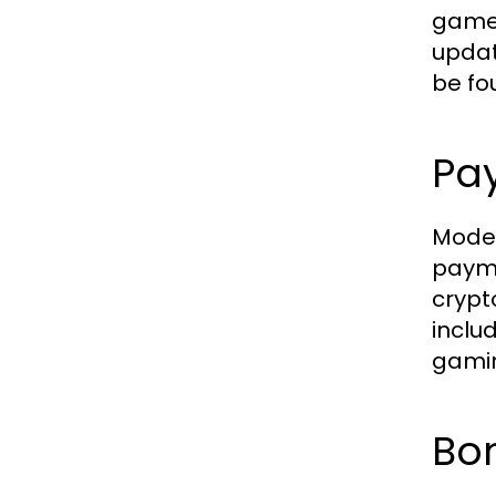
games
updat
be fo
Pa
Moder
payme
crypt
inclu
gamin
Bo