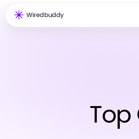
Wiredbuddy
Top 