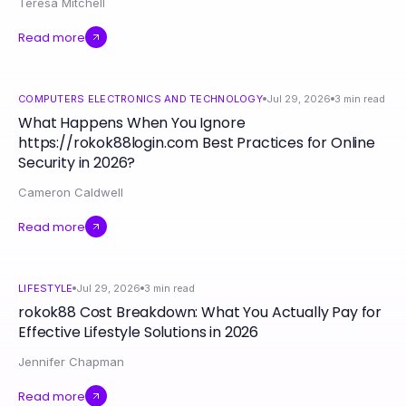
Teresa Mitchell
Read more
COMPUTERS ELECTRONICS AND TECHNOLOGY
Jul 29, 2026
3
min read
What Happens When You Ignore
https://rokok88login.com Best Practices for Online
Security in 2026?
Cameron Caldwell
Read more
LIFESTYLE
Jul 29, 2026
3
min read
rokok88 Cost Breakdown: What You Actually Pay for
Effective Lifestyle Solutions in 2026
Jennifer Chapman
Read more