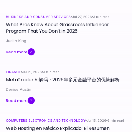
BUSINESS AND CONSUMER SERVICES
Jul 27, 2026
3
min read
What Pros Know About Grassroots Influencer
Program That You Don't in 2026
Judith King
Read more
FINANCE
Jul 21, 2026
3
min read
MetaTrader 5 解码：2026年多元金融平台的优势解析
Denise Austin
Read more
COMPUTERS ELECTRONICS AND TECHNOLOGY
Jul 15, 2026
3
min read
Web Hosting en México Explicado: El Resumen