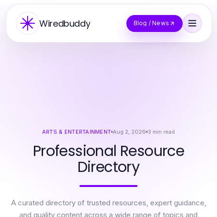
Wiredbuddy
Blog / News
ARTS & ENTERTAINMENT
Aug 2, 2026
3
min read
Professional Resource
Directory
A curated directory of trusted resources, expert guidance,
and quality content across a wide range of topics and