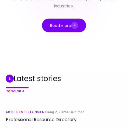
industries.
Read more
Professional Resource Directory
What Happens When You Ignore https://rokok88login.com Best Practices for Online Security in 2026?
rokok88 Cost Breakdown: What You Actually Pay for Effective Lifestyle Solutions in 2026
What Pros Know About Grassroots Influencer Program That You Don't in 2026
MetaTrader 5 解码：2026年多元金融平台的优势解析
Web Hosting en México Explicado: El Resumen Definitivo que Necesitas
Latest stories
B
Read all
ARTS & ENTERTAINMENT
Aug 2, 2026
3
min read
Professional Resource Directory