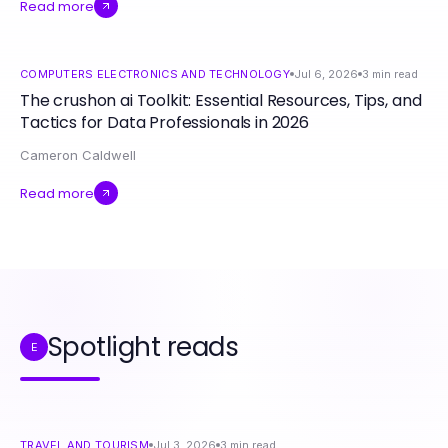
Read more
COMPUTERS ELECTRONICS AND TECHNOLOGY
Jul 6, 2026
3
min read
The crushon ai Toolkit: Essential Resources, Tips, and
Tactics for Data Professionals in 2026
Cameron Caldwell
Read more
Spotlight reads
E
TRAVEL AND TOURISM
Jul 3, 2026
3
min read