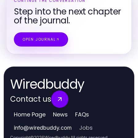
CONTINUE THE CONVERSATION
Step into the next chapter
of the journal.
OPEN JOURNAL
Wiredbuddy
Contact us
Home Page
News
FAQs
Jobs
info
@
wiredbuddy.com
Copyright
©
2026
Wiredbuddy
.
All rights reserved