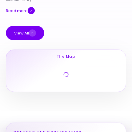
Read more
View All
The Map