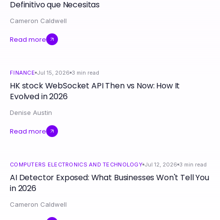
Definitivo que Necesitas
Cameron Caldwell
Read more
FINANCE
Jul 15, 2026
3
min read
HK stock WebSocket API Then vs Now: How It
Evolved in 2026
Denise Austin
Read more
COMPUTERS ELECTRONICS AND TECHNOLOGY
Jul 12, 2026
3
min read
AI Detector Exposed: What Businesses Won't Tell You
in 2026
Cameron Caldwell