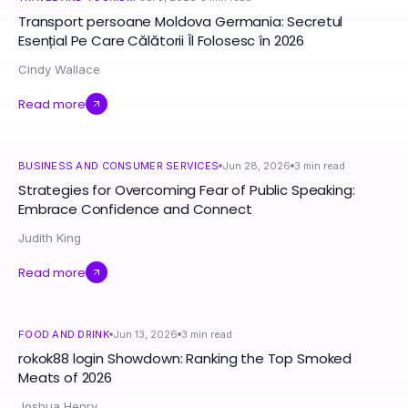
Transport persoane Moldova Germania: Secretul
Esențial Pe Care Călătorii Îl Folosesc în 2026
Cindy Wallace
Read more
BUSINESS AND CONSUMER SERVICES
Jun 28, 2026
3
min read
Strategies for Overcoming Fear of Public Speaking:
Embrace Confidence and Connect
Judith King
Read more
FOOD AND DRINK
Jun 13, 2026
3
min read
rokok88 login Showdown: Ranking the Top Smoked
Meats of 2026
Joshua Henry