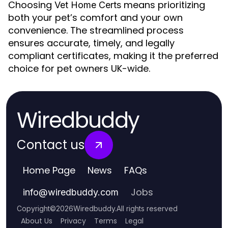
Choosing
means prioritizing
Vet Home Certs
both your pet’s comfort and your own
convenience. The streamlined process
ensures accurate, timely, and legally
compliant certificates, making it the preferred
choice for pet owners UK-wide.
Wiredbuddy
Contact us
Home Page
News
FAQs
Jobs
info
@
wiredbuddy.com
Copyright
©
2026
Wiredbuddy
.
All rights reserved
About Us
Privacy
Terms
Legal