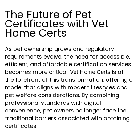
The Future of Pet
Certificates with Vet
Home Certs
As pet ownership grows and regulatory
requirements evolve, the need for accessible,
efficient, and affordable certification services
becomes more critical.
is at
Vet Home Certs
the forefront of this transformation, offering a
model that aligns with modern lifestyles and
pet welfare considerations. By combining
professional standards with digital
convenience, pet owners no longer face the
traditional barriers associated with obtaining
certificates.