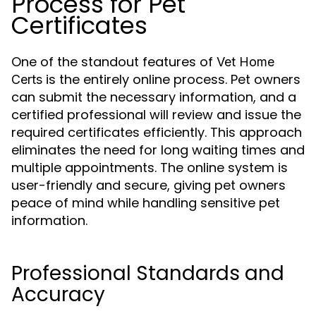
Process for Pet
Certificates
One of the standout features of
Vet Home
is the entirely online process. Pet owners
Certs
can submit the necessary information, and a
certified professional will review and issue the
required certificates efficiently. This approach
eliminates the need for long waiting times and
multiple appointments. The online system is
user-friendly and secure, giving pet owners
peace of mind while handling sensitive pet
information.
Professional Standards and
Accuracy