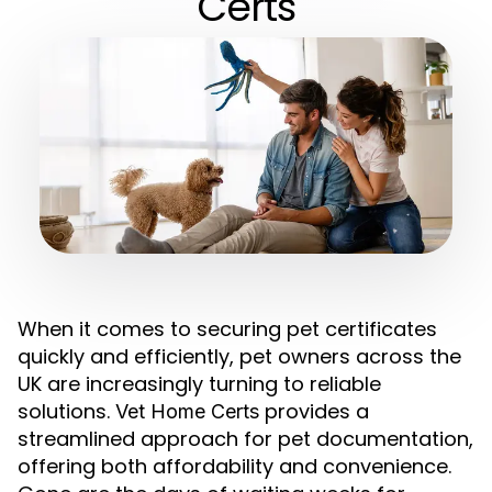
Certs
When it comes to securing pet certificates
quickly and efficiently, pet owners across the
UK are increasingly turning to reliable
solutions.
provides a
Vet Home Certs
streamlined approach for pet documentation,
offering both affordability and convenience.