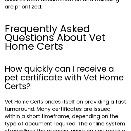
are prioritized.
Frequently Asked
Questions About Vet
Home Certs
How quickly can I receive a
pet certificate with Vet Home
Certs?
prides itself on providing a fast
Vet Home Certs
turnaround. Many certificates are issued
within a short timeframe, depending on the
type of document required. The online system
streamlines the process, ensuring you receive