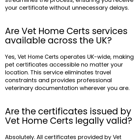
your certificate without unnecessary delays.
Are Vet Home Certs services
available across the UK?
Yes,
operates UK-wide, making
Vet Home Certs
pet certificates accessible no matter your
location. This service eliminates travel
constraints and provides professional
veterinary documentation wherever you are.
Are the certificates issued by
Vet Home Certs legally valid?
Absolutely. All certificates provided by
Vet