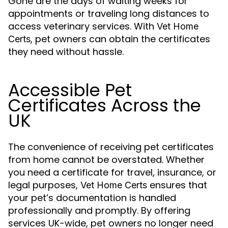
Gone are the days of waiting weeks for
appointments or traveling long distances to
access veterinary services. With
Vet Home
, pet owners can obtain the certificates
Certs
they need without hassle.
Accessible Pet
Certificates Across the
UK
The convenience of receiving pet certificates
from home cannot be overstated. Whether
you need a certificate for travel, insurance, or
legal purposes,
ensures that
Vet Home Certs
your pet’s documentation is handled
professionally and promptly. By offering
services UK-wide, pet owners no longer need