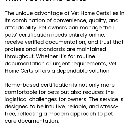
The unique advantage of
lies in
Vet Home Certs
its combination of convenience, quality, and
affordability. Pet owners can manage their
pets’ certification needs entirely online,
receive verified documentation, and trust that
professional standards are maintained
throughout. Whether it’s for routine
documentation or urgent requirements,
Vet
offers a dependable solution.
Home Certs
Home-based certification is not only more
comfortable for pets but also reduces the
logistical challenges for owners. The service is
designed to be intuitive, reliable, and stress-
free, reflecting a modern approach to pet
care documentation.