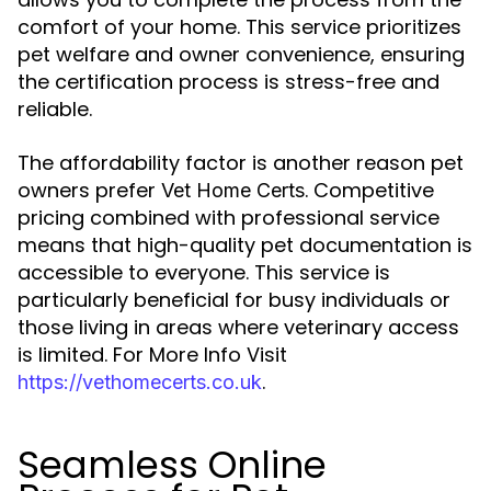
comfort of your home. This service prioritizes
pet welfare and owner convenience, ensuring
the certification process is stress-free and
reliable.
The affordability factor is another reason pet
owners prefer
. Competitive
Vet Home Certs
pricing combined with professional service
means that high-quality pet documentation is
accessible to everyone. This service is
particularly beneficial for busy individuals or
those living in areas where veterinary access
is limited. For More Info Visit
.
https://vethomecerts.co.uk
Seamless Online