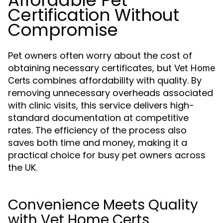
Affordable Pet
Certification Without
Compromise
Pet owners often worry about the cost of
obtaining necessary certificates, but
Vet Home
combines affordability with quality. By
Certs
removing unnecessary overheads associated
with clinic visits, this service delivers high-
standard documentation at competitive
rates. The efficiency of the process also
saves both time and money, making it a
practical choice for busy pet owners across
the UK.
Convenience Meets Quality
with Vet Home Certs