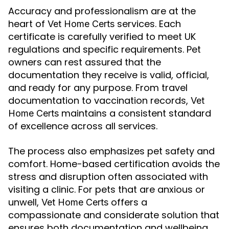
Accuracy and professionalism are at the
heart of
services. Each
Vet Home Certs
certificate is carefully verified to meet UK
regulations and specific requirements. Pet
owners can rest assured that the
documentation they receive is valid, official,
and ready for any purpose. From travel
documentation to vaccination records,
Vet
maintains a consistent standard
Home Certs
of excellence across all services.
The process also emphasizes pet safety and
comfort. Home-based certification avoids the
stress and disruption often associated with
visiting a clinic. For pets that are anxious or
unwell,
offers a
Vet Home Certs
compassionate and considerate solution that
ensures both documentation and wellbeing