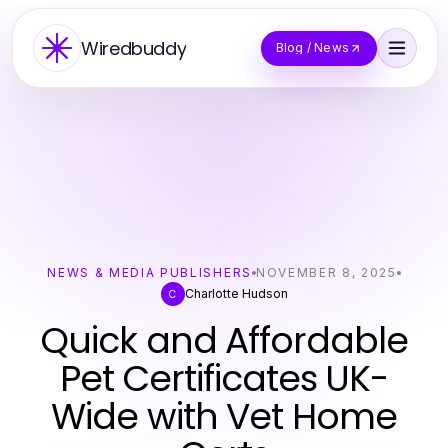
Wiredbuddy
Blog / News
NEWS & MEDIA PUBLISHERS
NOVEMBER 8, 2025
Charlotte Hudson
C
Quick and Affordable
Pet Certificates UK-
Wide with Vet Home