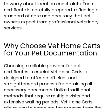
to worry about location constraints. Each
certificate is carefully prepared, reflecting a
standard of care and accuracy that pet
owners expect from professional veterinary
services.
Why Choose Vet Home Certs
for Your Pet Documentation
Choosing a reliable provider for pet
certificates is crucial.
is
Vet Home Certs
designed to offer an efficient and
straightforward process for obtaining all
necessary documents. Unlike traditional
methods that require multiple visits and
extensive waiting periods,
Vet Home Certs
allows you to complete the process from the