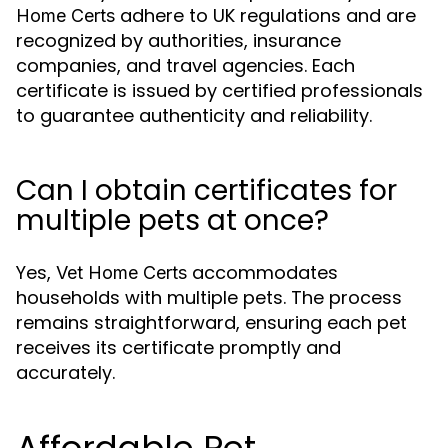
adhere to UK regulations and are
Home Certs
recognized by authorities, insurance
companies, and travel agencies. Each
certificate is issued by certified professionals
to guarantee authenticity and reliability.
Can I obtain certificates for
multiple pets at once?
Yes,
accommodates
Vet Home Certs
households with multiple pets. The process
remains straightforward, ensuring each pet
receives its certificate promptly and
accurately.