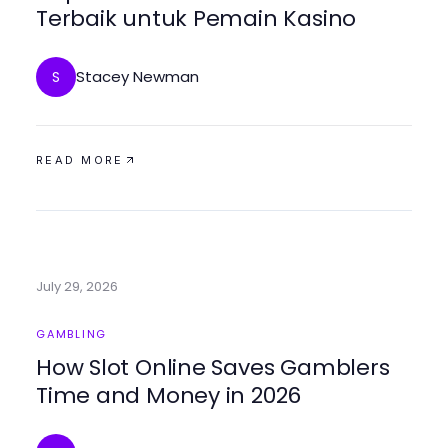
Terbaik untuk Pemain Kasino
Stacey Newman
S
READ MORE
July 29, 2026
GAMBLING
How Slot Online Saves Gamblers
Time and Money in 2026