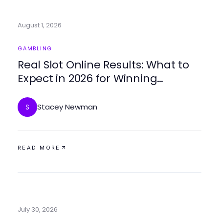
August 1, 2026
GAMBLING
Real Slot Online Results: What to
Expect in 2026 for Winning
Strategies
Stacey Newman
S
READ MORE
July 30, 2026