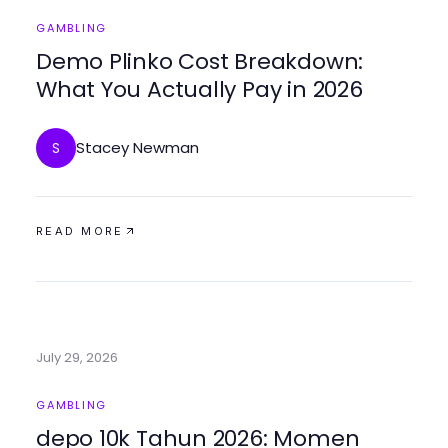
GAMBLING
Demo Plinko Cost Breakdown:
What You Actually Pay in 2026
Stacey Newman
S
READ MORE
July 29, 2026
GAMBLING
depo 10k Tahun 2026: Momen