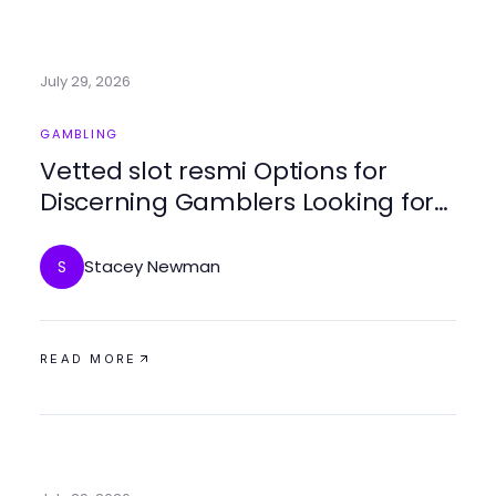
July 29, 2026
GAMBLING
Vetted slot resmi Options for
Discerning Gamblers Looking for
Winning Strategies in 2026
Stacey Newman
S
READ MORE