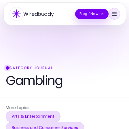
Wiredbuddy
Blog / News
CATEGORY JOURNAL
Gambling
More topics
Arts & Entertainment
Business and Consumer Services