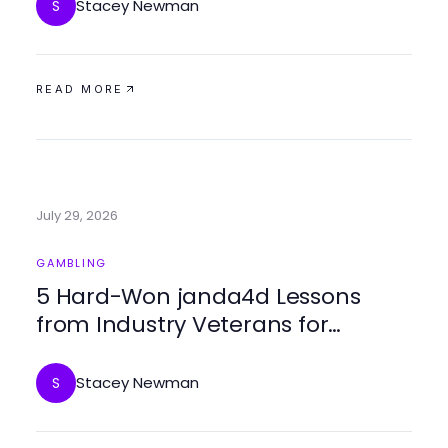
Stacey Newman
S
READ MORE
July 29, 2026
GAMBLING
5 Hard-Won janda4d Lessons
from Industry Veterans for
Winning Strategies
Stacey Newman
S