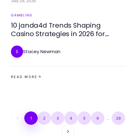
July 29, 2026
GAMBLING
10 janda4d Trends Shaping
Casino Strategies in 2026 for
Gamblers
Stacey Newman
S
READ MORE
1
2
3
4
5
6
...
29