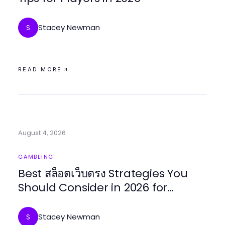
Stacey Newman
S
READ MORE
August 4, 2026
GAMBLING
Best สล็อตเว็บตรง Strategies You
Should Consider in 2026 for
Winning Big
Stacey Newman
S