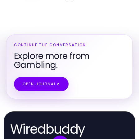
CONTINUE THE CONVERSATION
Explore more from
Gambling.
OPEN JOURNAL
Wiredbuddy