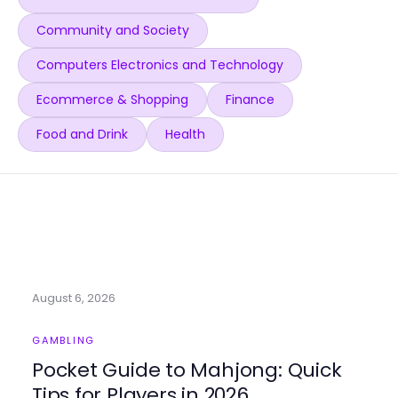
Community and Society
Computers Electronics and Technology
Ecommerce & Shopping
Finance
Food and Drink
Health
August 6, 2026
GAMBLING
Pocket Guide to Mahjong: Quick
Tips for Players in 2026