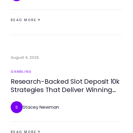
READ MORE
August 4, 2026
GAMBLING
Research-Backed Slot Deposit 10k
Strategies That Deliver Winning
Outcomes for Gamblers in 2026
Stacey Newman
S
READ MORE