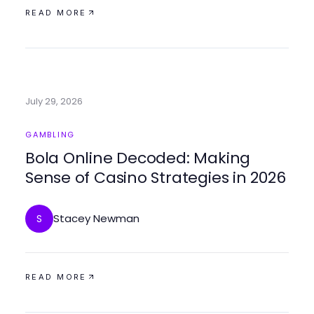
READ MORE
July 29, 2026
GAMBLING
Bola Online Decoded: Making
Sense of Casino Strategies in 2026
Stacey Newman
S
READ MORE