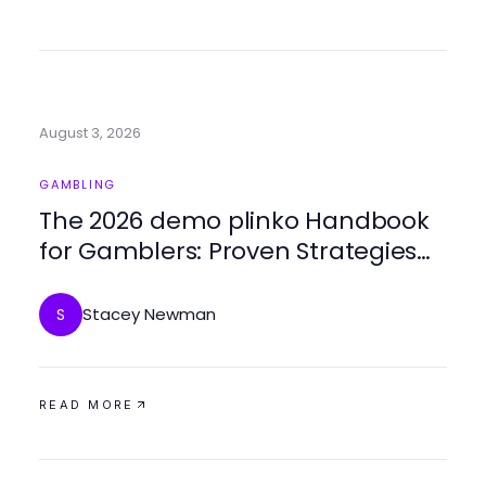
August 3, 2026
GAMBLING
The 2026 demo plinko Handbook
for Gamblers: Proven Strategies
for Winning
Stacey Newman
S
READ MORE