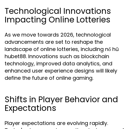
Technological Innovations
Impacting Online Lotteries
As we move towards 2026, technological
advancements are set to reshape the
landscape of online lotteries, including nổ hũ
hubet88. Innovations such as blockchain
technology, improved data analytics, and
enhanced user experience designs will likely
define the future of online gaming.
Shifts in Player Behavior and
Expectations
Player expectations are evolving rapidly.