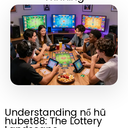
Understanding nổ hũ
hubet88: The Lottery