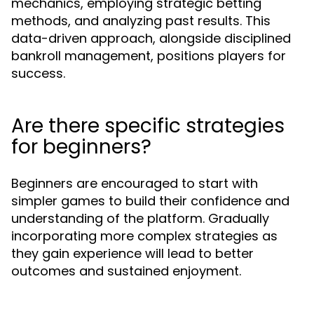
mechanics, employing strategic betting
methods, and analyzing past results. This
data-driven approach, alongside disciplined
bankroll management, positions players for
success.
Are there specific strategies
for beginners?
Beginners are encouraged to start with
simpler games to build their confidence and
understanding of the platform. Gradually
incorporating more complex strategies as
they gain experience will lead to better
outcomes and sustained enjoyment.