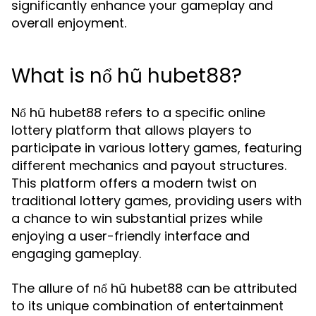
significantly enhance your gameplay and
overall enjoyment.
What is nổ hũ hubet88?
Nổ hũ hubet88 refers to a specific online
lottery platform that allows players to
participate in various lottery games, featuring
different mechanics and payout structures.
This platform offers a modern twist on
traditional lottery games, providing users with
a chance to win substantial prizes while
enjoying a user-friendly interface and
engaging gameplay.
The allure of nổ hũ hubet88 can be attributed
to its unique combination of entertainment