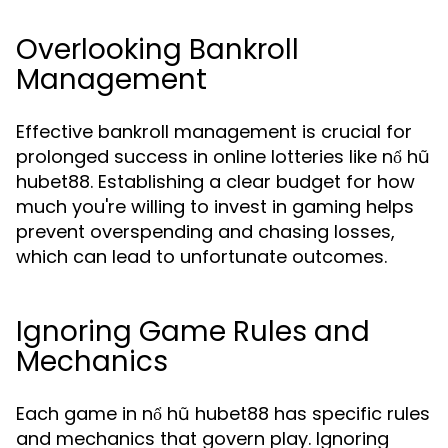
Overlooking Bankroll
Management
Effective bankroll management is crucial for
prolonged success in online lotteries like nổ hũ
hubet88. Establishing a clear budget for how
much you're willing to invest in gaming helps
prevent overspending and chasing losses,
which can lead to unfortunate outcomes.
Ignoring Game Rules and
Mechanics
Each game in nổ hũ hubet88 has specific rules
and mechanics that govern play. Ignoring