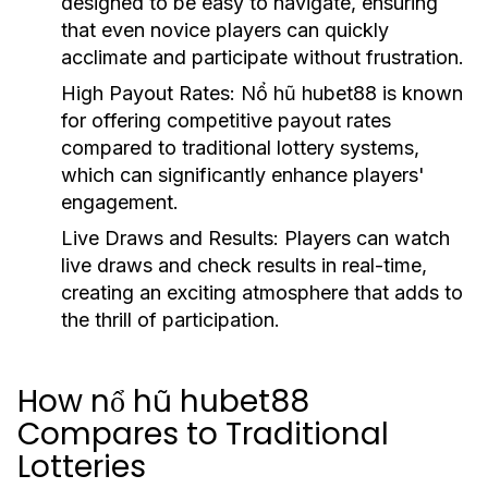
designed to be easy to navigate, ensuring
that even novice players can quickly
acclimate and participate without frustration.
High Payout Rates:
Nổ hũ hubet88 is known
for offering competitive payout rates
compared to traditional lottery systems,
which can significantly enhance players'
engagement.
Live Draws and Results:
Players can watch
live draws and check results in real-time,
creating an exciting atmosphere that adds to
the thrill of participation.
How nổ hũ hubet88
Compares to Traditional
Lotteries