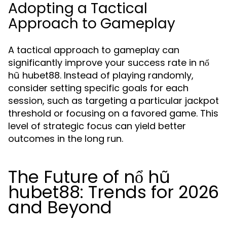
Adopting a Tactical
Approach to Gameplay
A tactical approach to gameplay can
significantly improve your success rate in nổ
hũ hubet88. Instead of playing randomly,
consider setting specific goals for each
session, such as targeting a particular jackpot
threshold or focusing on a favored game. This
level of strategic focus can yield better
outcomes in the long run.
The Future of nổ hũ
hubet88: Trends for 2026
and Beyond