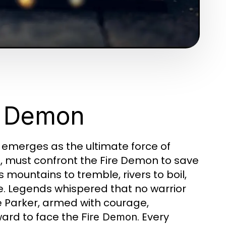
re Demon
 emerges as the ultimate force of
t, must confront the Fire Demon to save
mountains to tremble, rivers to boil,
e. Legends whispered that no warrior
e Parker, armed with courage,
ward to face the
. Every
Fire Demon