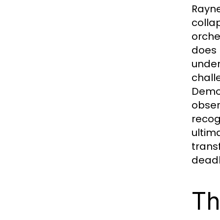
Rayne 
colla
orche
does 
under
chall
Demon
obser
recog
ultim
trans
deadli
Th