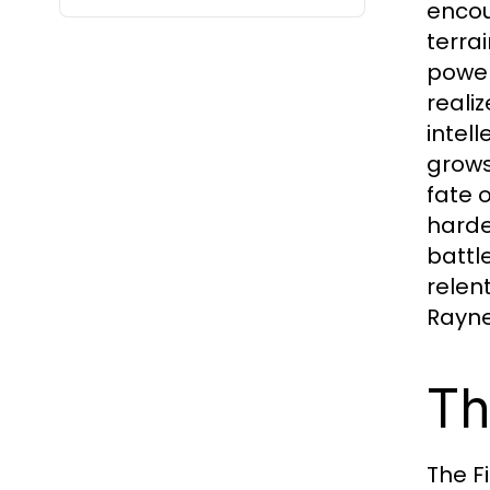
encou
terra
power
reali
intel
grows
fate 
harde
battl
relen
Rayne
Th
The F