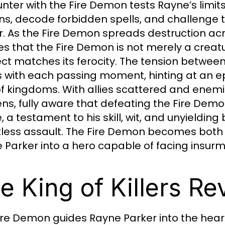
nter with the Fire Demon tests Rayne’s limit
ins, decode forbidden spells, and challenge 
. As the Fire Demon spreads destruction acr
zes that the Fire Demon is not merely a creatu
lect matches its ferocity. The tension betwe
 with each passing moment, hinting at an epi
of kingdoms. With allies scattered and enemie
ns, fully aware that defeating the Fire Demo
e, a testament to his skill, wit, and unyieldin
tless assault. The Fire Demon becomes both
 Parker into a hero capable of facing insur
e King of Killers Re
ire Demon guides Rayne Parker into the heart 