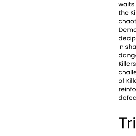
waits
the K
chaot
Demon
decip
in sh
dange
Kille
chall
of Ki
reinf
defeat
Tr