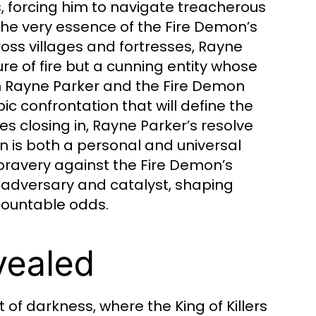
s, forcing him to navigate treacherous
the very essence of the Fire Demon’s
oss villages and fortresses, Rayne
re of fire but a cunning entity whose
en Rayne Parker and the Fire Demon
c confrontation that will define the
s closing in, Rayne Parker’s resolve
n is both a personal and universal
g bravery against the Fire Demon’s
 adversary and catalyst, shaping
mountable odds.
vealed
of darkness, where the King of Killers