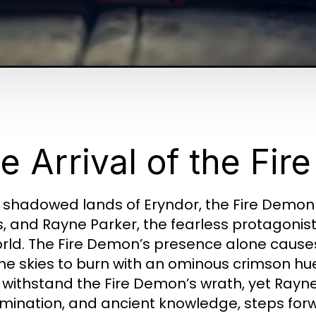
e Arrival of the Fi
e shadowed lands of Eryndor, the Fire Demon
, and Rayne Parker, the fearless protagonis
orld. The Fire Demon’s presence alone causes 
he skies to burn with an ominous crimson hu
 withstand the Fire Demon’s wrath, yet Rayn
mination, and ancient knowledge, steps for