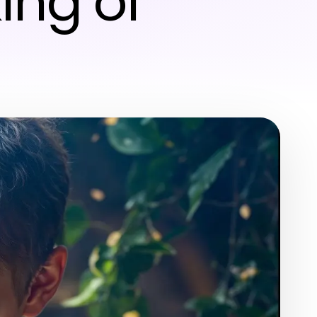
ing of