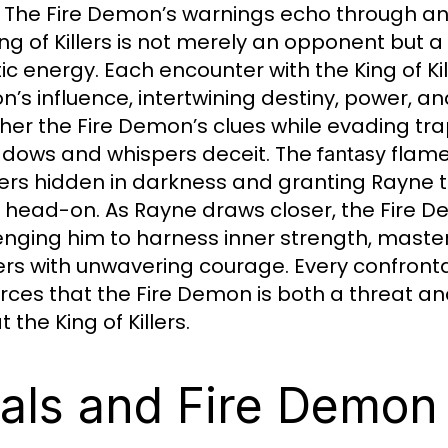
. The Fire Demon’s warnings echo through an
ing of Killers is not merely an opponent but a
ic energy. Each encounter with the King of Kil
’s influence, intertwining destiny, power, a
her the Fire Demon’s clues while evading traps
adows and whispers deceit. The
flames
fantasy
rs hidden in darkness and granting Rayne th
rs head-on. As Rayne draws closer, the Fire D
enging him to harness inner strength, master
llers with unwavering courage. Every confronta
orces that the Fire Demon is both a threat an
 the King of Killers.
ials and Fire Demon