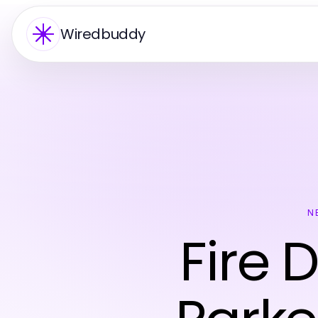
Wiredbuddy
N
Fire