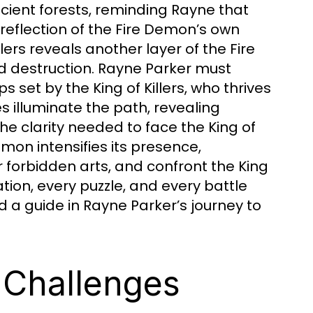
cient forests, reminding Rayne that
 reflection of the Fire Demon’s own
lers reveals another layer of the Fire
nd destruction. Rayne Parker must
 set by the King of Killers, who thrives
 illuminate the path, revealing
e clarity needed to face the King of
emon intensifies its presence,
 forbidden arts, and confront the King
tion, every puzzle, and every battle
d a guide in Rayne Parker’s journey to
 Challenges