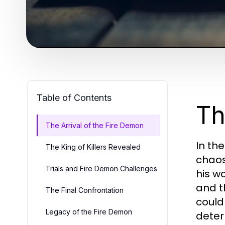
Table of Contents
Th
The Arrival of the Fire Demon
In th
The King of Killers Revealed
chaos
Trials and Fire Demon Challenges
his w
and t
The Final Confrontation
could
Legacy of the Fire Demon
deter