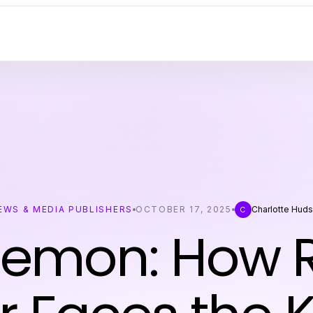
EWS & MEDIA PUBLISHERS
OCTOBER 17, 2025
Charlotte Hud
C
 Demon: How 