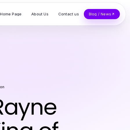
Home Page
About Us
Contact us
Blog / News
son
Rayne