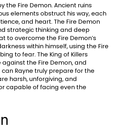
 by the Fire Demon. Ancient ruins
ous elements obstruct his way, each
patience, and heart. The Fire Demon
and strategic thinking and deep
hat to overcome the Fire Demon’s
rkness within himself, using the Fire
g to fear. The King of Killers
ce against the Fire Demon, and
 can Rayne truly prepare for the
re harsh, unforgiving, and
or capable of facing even the
on