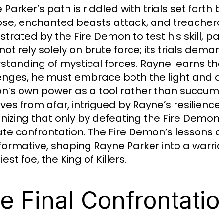
Parker’s path is riddled with trials set forth
pse, enchanted beasts attack, and treacher
strated by the Fire Demon to test his skill, 
not rely solely on brute force; its trials dem
standing of mystical forces. Rayne learns t
enges, he must embrace both the light and da
’s own power as a tool rather than succumbin
ves from afar, intrigued by Rayne’s resilien
nizing that only by defeating the Fire Demon
ate confrontation. The Fire Demon’s lessons a
formative, shaping Rayne Parker into a warri
est foe, the King of Killers.
e Final Confrontati