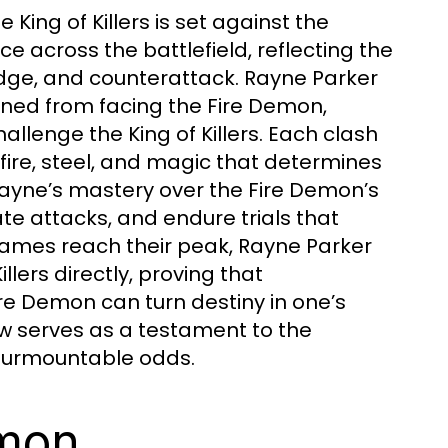
King of Killers is set against the
 across the battlefield, reflecting the
dodge, and counterattack. Rayne Parker
ined from facing the Fire Demon,
llenge the King of Killers. Each clash
ire, steel, and magic that determines
ayne’s mastery over the Fire Demon’s
te attacks, and endure trials that
flames reach their peak, Rayne Parker
llers directly, proving that
re Demon can turn destiny in one’s
ow serves as a testament to the
insurmountable odds.
emon