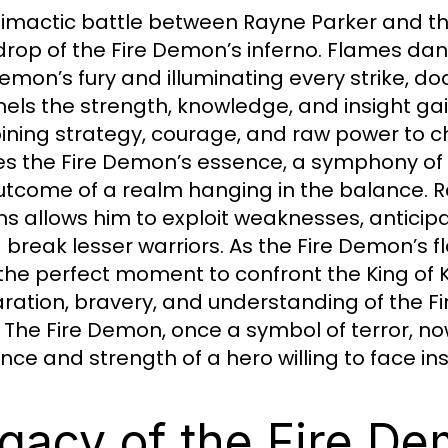
limactic battle between Rayne Parker and the 
rop of the Fire Demon’s inferno. Flames dance
Demon’s fury and illuminating every strike, 
els the strength, knowledge, and insight ga
ning strategy, courage, and raw power to cha
s the Fire Demon’s essence, a symphony of f
utcome of a realm hanging in the balance. R
ns allows him to exploit weaknesses, anticipa
 break lesser warriors. As the Fire Demon’s 
 the perfect moment to confront the King of Ki
ration, bravery, and understanding of the Fi
. The Fire Demon, once a symbol of terror, n
ience and strength of a hero willing to face 
gacy of the Fire D