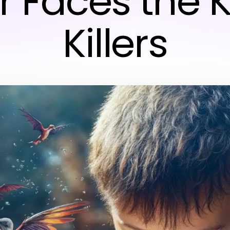
r Faces the K
Killers