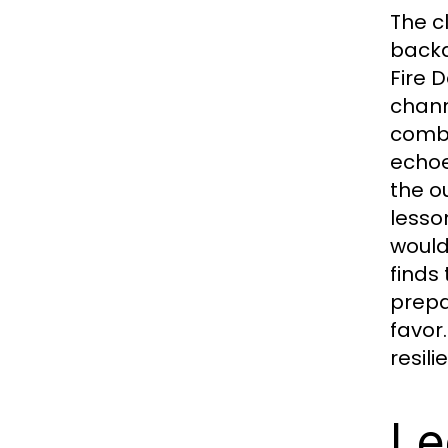
The c
backd
Fire 
chann
combi
echoe
the o
lesso
would
finds
prepa
favor
resil
Le