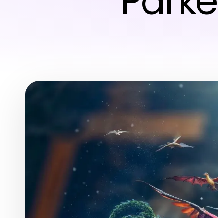
Parke