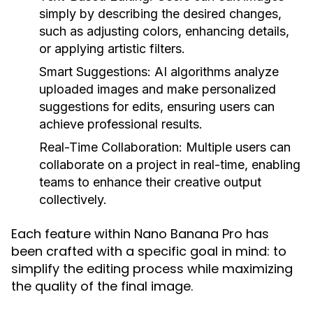
simply by describing the desired changes,
such as adjusting colors, enhancing details,
or applying artistic filters.
Smart Suggestions:
AI algorithms analyze
uploaded images and make personalized
suggestions for edits, ensuring users can
achieve professional results.
Real-Time Collaboration:
Multiple users can
collaborate on a project in real-time, enabling
teams to enhance their creative output
collectively.
Each feature within Nano Banana Pro has
been crafted with a specific goal in mind: to
simplify the editing process while maximizing
the quality of the final image.