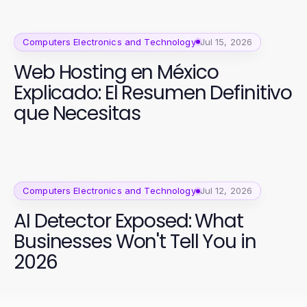
2026?
Computers Electronics and Technology
Jul 15, 2026
Web Hosting en México
Explicado: El Resumen Definitivo
que Necesitas
Computers Electronics and Technology
Jul 12, 2026
AI Detector Exposed: What
Businesses Won't Tell You in
2026