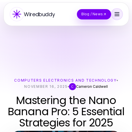
Wiredbuddy
Blog / News
COMPUTERS ELECTRONICS AND TECHNOLOGY
NOVEMBER 16, 2025
Cameron Caldwell
C
Mastering the Nano
Banana Pro: 5 Essential
Strategies for 2025