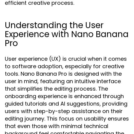
efficient creative process.
Understanding the User
Experience with Nano Banana
Pro
User experience (UX) is crucial when it comes
to software adoption, especially for creative
tools. Nano Banana Pro is designed with the
user in mind, featuring an intuitive interface
that simplifies the editing process. The
onboarding experience is enhanced through
guided tutorials and AI suggestions, providing
users with step-by-step assistance on their
editing journey. This focus on usability ensures
that even those with minimal technical
background feel comfortable navigating the