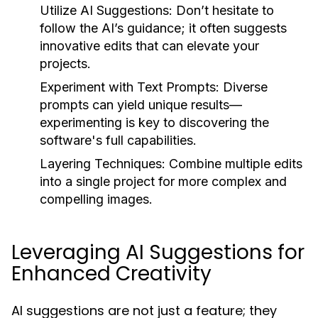
Utilize AI Suggestions:
Don’t hesitate to
follow the AI’s guidance; it often suggests
innovative edits that can elevate your
projects.
Experiment with Text Prompts:
Diverse
prompts can yield unique results—
experimenting is key to discovering the
software's full capabilities.
Layering Techniques:
Combine multiple edits
into a single project for more complex and
compelling images.
Leveraging AI Suggestions for
Enhanced Creativity
AI suggestions are not just a feature; they