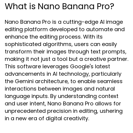
What is Nano Banana Pro?
Nano Banana Pro is a cutting-edge AI image
editing platform developed to automate and
enhance the editing process. With its
sophisticated algorithms, users can easily
transform their images through text prompts,
making it not just a tool but a creative partner.
This software leverages Google's latest
advancements in AI technology, particularly
the Gemini architecture, to enable seamless
interactions between images and natural
language inputs. By understanding context
and user intent, Nano Banana Pro allows for
unprecedented precision in editing, ushering
in a new era of digital creativity.