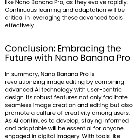
like Nano Banana Pro, as they evolve rapidly.
Continuous learning and adaptation will be
critical in leveraging these advanced tools
effectively.
Conclusion: Embracing the
Future with Nano Banana Pro
In summary, Nano Banana Pro is
revolutionizing image editing by combining
advanced AI technology with user-centric
design. Its robust features not only facilitate
seamless image creation and editing but also
promote a culture of creativity among users.
As AI continues to develop, staying informed
and adaptable will be essential for anyone
engaged in digital imagery. With tools like