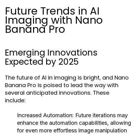
Future Trends in AI
Imaging with Nano
Banana Pro
Emerging Innovations
Expected by 2025
The future of AI in imaging is bright, and Nano
Banana Pro is poised to lead the way with
several anticipated innovations. These
include:
Increased Automation:
Future iterations may
enhance the automation capabilities, allowing
for even more effortless image manipulation