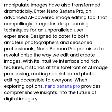
manipulate images have also transformed
dramatically. Enter
, an
Nano Banana Pro
advanced AI-powered image editing tool that
compellingly integrates deep learning
techniques for an unparalleled user
experience. Designed to cater to both
amateur photographers and seasoned
professionals, Nano Banana Pro promises to
revolutionize the way we edit and create
images. With its intuitive interface and rich
features, it stands at the forefront of AI image
processing, making sophisticated photo
editing accessible to everyone. When
exploring options,
provides
nano banana pro
comprehensive insights into the future of
digital imagery.