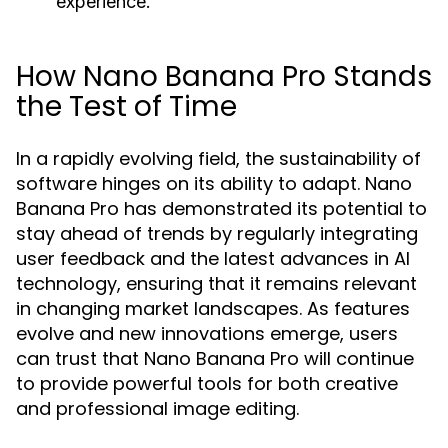
experience.
How Nano Banana Pro Stands
the Test of Time
In a rapidly evolving field, the sustainability of
software hinges on its ability to adapt. Nano
Banana Pro has demonstrated its potential to
stay ahead of trends by regularly integrating
user feedback and the latest advances in AI
technology, ensuring that it remains relevant
in changing market landscapes. As features
evolve and new innovations emerge, users
can trust that Nano Banana Pro will continue
to provide powerful tools for both creative
and professional image editing.