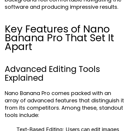
software and producing impressive results.
Key Features of Nano
Banana Pro That Set It
Apart
Advanced Editing Tools
Explained
Nano Banana Pro comes packed with an
array of advanced features that distinguish it
from its competitors. Among these, standout
tools include:
Text-Based Editing:
Users can edit images