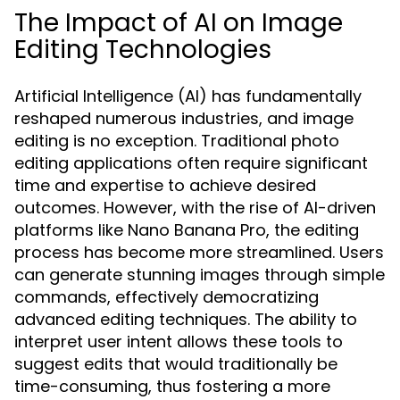
The Impact of AI on Image
Editing Technologies
Artificial Intelligence (AI) has fundamentally
reshaped numerous industries, and image
editing is no exception. Traditional photo
editing applications often require significant
time and expertise to achieve desired
outcomes. However, with the rise of AI-driven
platforms like Nano Banana Pro, the editing
process has become more streamlined. Users
can generate stunning images through simple
commands, effectively democratizing
advanced editing techniques. The ability to
interpret user intent allows these tools to
suggest edits that would traditionally be
time-consuming, thus fostering a more