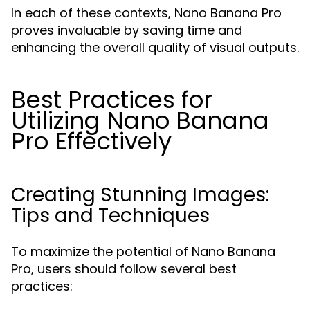
In each of these contexts, Nano Banana Pro
proves invaluable by saving time and
enhancing the overall quality of visual outputs.
Best Practices for
Utilizing Nano Banana
Pro Effectively
Creating Stunning Images:
Tips and Techniques
To maximize the potential of Nano Banana
Pro, users should follow several best
practices: