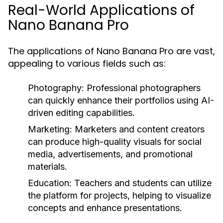
Real-World Applications of
Nano Banana Pro
The applications of Nano Banana Pro are vast,
appealing to various fields such as:
Photography:
Professional photographers
can quickly enhance their portfolios using AI-
driven editing capabilities.
Marketing:
Marketers and content creators
can produce high-quality visuals for social
media, advertisements, and promotional
materials.
Education:
Teachers and students can utilize
the platform for projects, helping to visualize
concepts and enhance presentations.