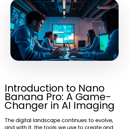
Introduction to Nano
Banana Pro: A Game-
Changer in AI Imaging
The digital landscape continues to evolve,
and with it, the tools we use to create and