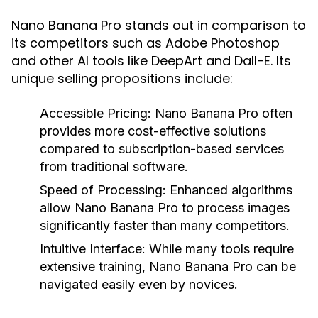
Nano Banana Pro stands out in comparison to
its competitors such as Adobe Photoshop
and other AI tools like DeepArt and Dall-E. Its
unique selling propositions include:
Accessible Pricing:
Nano Banana Pro often
provides more cost-effective solutions
compared to subscription-based services
from traditional software.
Speed of Processing:
Enhanced algorithms
allow Nano Banana Pro to process images
significantly faster than many competitors.
Intuitive Interface:
While many tools require
extensive training, Nano Banana Pro can be
navigated easily even by novices.