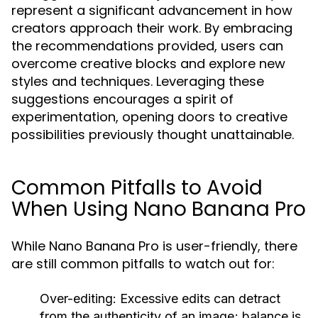
represent a significant advancement in how
creators approach their work. By embracing
the recommendations provided, users can
overcome creative blocks and explore new
styles and techniques. Leveraging these
suggestions encourages a spirit of
experimentation, opening doors to creative
possibilities previously thought unattainable.
Common Pitfalls to Avoid
When Using Nano Banana Pro
While Nano Banana Pro is user-friendly, there
are still common pitfalls to watch out for:
Over-editing:
Excessive edits can detract
from the authenticity of an image; balance is