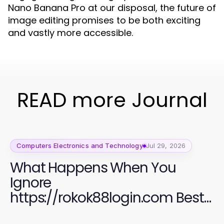
Nano Banana Pro at our disposal, the future of
image editing promises to be both exciting
and vastly more accessible.
READ more Journal
Computers Electronics and Technology
Jul 29, 2026
What Happens When You
Ignore
https://rokok88login.com Best
Practices for Online Security in