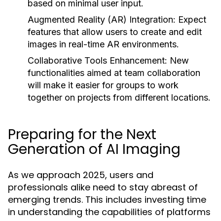
based on minimal user input.
Augmented Reality (AR) Integration:
Expect
features that allow users to create and edit
images in real-time AR environments.
Collaborative Tools Enhancement:
New
functionalities aimed at team collaboration
will make it easier for groups to work
together on projects from different locations.
Preparing for the Next
Generation of AI Imaging
As we approach 2025, users and
professionals alike need to stay abreast of
emerging trends. This includes investing time
in understanding the capabilities of platforms