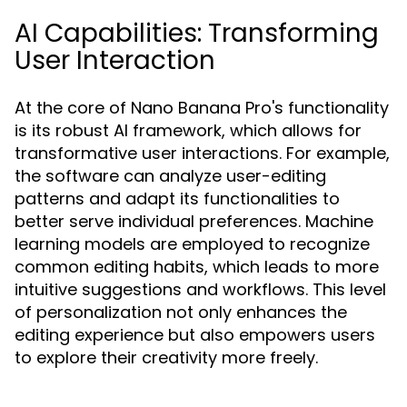
AI Capabilities: Transforming
User Interaction
At the core of Nano Banana Pro's functionality
is its robust AI framework, which allows for
transformative user interactions. For example,
the software can analyze user-editing
patterns and adapt its functionalities to
better serve individual preferences. Machine
learning models are employed to recognize
common editing habits, which leads to more
intuitive suggestions and workflows. This level
of personalization not only enhances the
editing experience but also empowers users
to explore their creativity more freely.