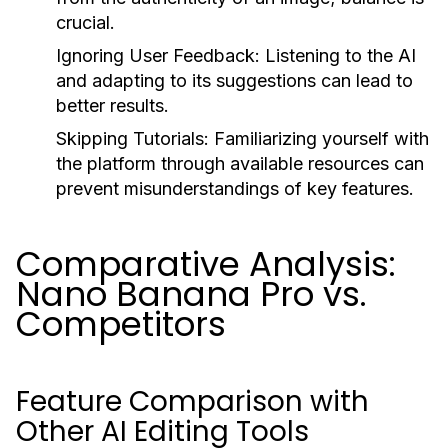
crucial.
Ignoring User Feedback:
Listening to the AI
and adapting to its suggestions can lead to
better results.
Skipping Tutorials:
Familiarizing yourself with
the platform through available resources can
prevent misunderstandings of key features.
Comparative Analysis:
Nano Banana Pro vs.
Competitors
Feature Comparison with
Other AI Editing Tools