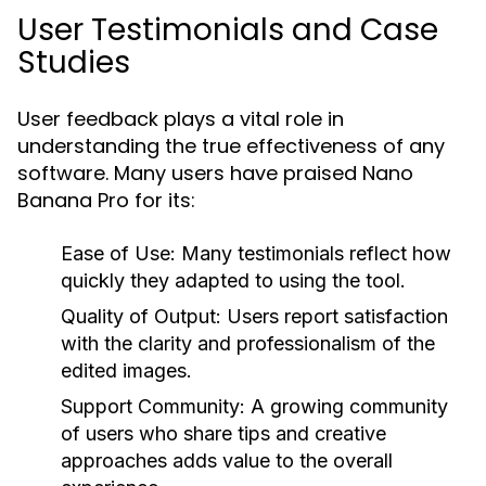
User Testimonials and Case
Studies
User feedback plays a vital role in
understanding the true effectiveness of any
software. Many users have praised Nano
Banana Pro for its:
Ease of Use:
Many testimonials reflect how
quickly they adapted to using the tool.
Quality of Output:
Users report satisfaction
with the clarity and professionalism of the
edited images.
Support Community:
A growing community
of users who share tips and creative
approaches adds value to the overall