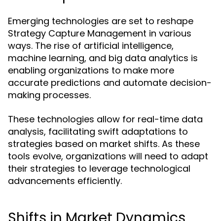
Emerging technologies are set to reshape
Strategy Capture Management in various
ways. The rise of artificial intelligence,
machine learning, and big data analytics is
enabling organizations to make more
accurate predictions and automate decision-
making processes.
These technologies allow for real-time data
analysis, facilitating swift adaptations to
strategies based on market shifts. As these
tools evolve, organizations will need to adapt
their strategies to leverage technological
advancements efficiently.
Shifts in Market Dynamics