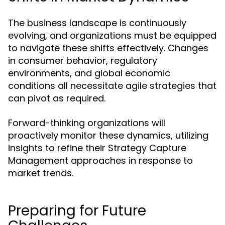
The business landscape is continuously
evolving, and organizations must be equipped
to navigate these shifts effectively. Changes
in consumer behavior, regulatory
environments, and global economic
conditions all necessitate agile strategies that
can pivot as required.
Forward-thinking organizations will
proactively monitor these dynamics, utilizing
insights to refine their Strategy Capture
Management approaches in response to
market trends.
Preparing for Future