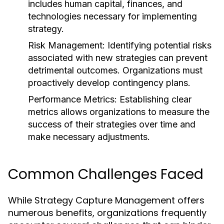
includes human capital, finances, and
technologies necessary for implementing
strategy.
Risk Management:
Identifying potential risks
associated with new strategies can prevent
detrimental outcomes. Organizations must
proactively develop contingency plans.
Performance Metrics:
Establishing clear
metrics allows organizations to measure the
success of their strategies over time and
make necessary adjustments.
Common Challenges Faced
While Strategy Capture Management offers
numerous benefits, organizations frequently