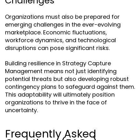
Challenges
Organizations must also be prepared for
emerging challenges in the ever-evolving
marketplace. Economic fluctuations,
workforce dynamics, and technological
disruptions can pose significant risks.
Building resilience in Strategy Capture
Management means not just identifying
potential threats but also developing robust
contingency plans to safeguard against them.
This adaptability will ultimately position
organizations to thrive in the face of
uncertainty.
Frequently Asked