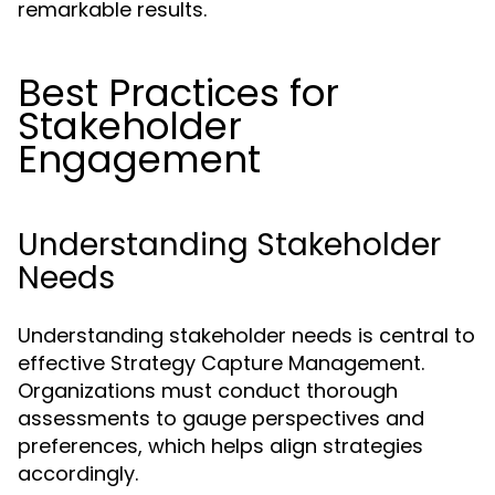
remarkable results.
Best Practices for
Stakeholder
Engagement
Understanding Stakeholder
Needs
Understanding stakeholder needs is central to
effective Strategy Capture Management.
Organizations must conduct thorough
assessments to gauge perspectives and
preferences, which helps align strategies
accordingly.