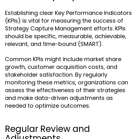
Establishing clear Key Performance Indicators
(KPIs) is vital for measuring the success of
Strategy Capture Management efforts. KPIs
should be specific, measurable, achievable,
relevant, and time-bound (SMART).
Common KPIs might include market share
growth, customer acquisition costs, and
stakeholder satisfaction. By regularly
monitoring these metrics, organizations can
assess the effectiveness of their strategies
and make data-driven adjustments as
needed to optimize outcomes.
Regular Review and
Adjustments