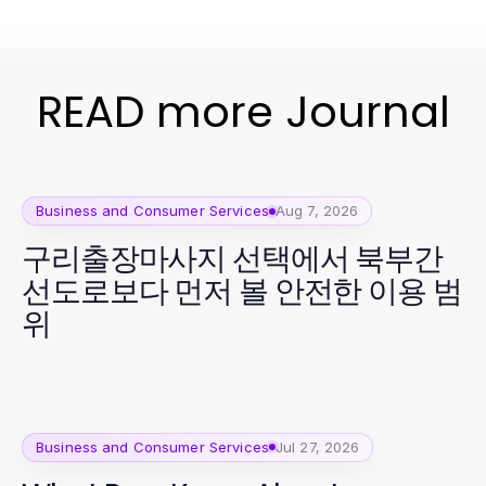
READ more Journal
Business and Consumer Services
Aug 7, 2026
구리출장마사지 선택에서 북부간
선도로보다 먼저 볼 안전한 이용 범
위
Business and Consumer Services
Jul 27, 2026