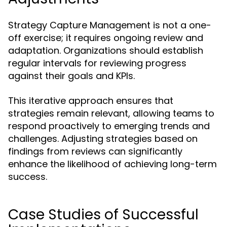
Strategy Capture Management is not a one-
off exercise; it requires ongoing review and
adaptation. Organizations should establish
regular intervals for reviewing progress
against their goals and KPIs.
This iterative approach ensures that
strategies remain relevant, allowing teams to
respond proactively to emerging trends and
challenges. Adjusting strategies based on
findings from reviews can significantly
enhance the likelihood of achieving long-term
success.
Case Studies of Successful