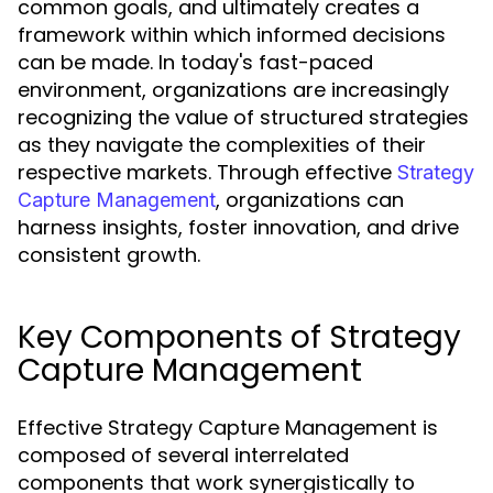
common goals, and ultimately creates a
framework within which informed decisions
can be made. In today's fast-paced
environment, organizations are increasingly
recognizing the value of structured strategies
as they navigate the complexities of their
respective markets. Through effective
Strategy
, organizations can
Capture Management
harness insights, foster innovation, and drive
consistent growth.
Key Components of Strategy
Capture Management
Effective Strategy Capture Management is
composed of several interrelated
components that work synergistically to