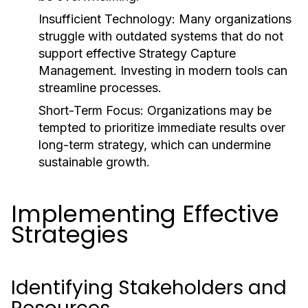
Insufficient Technology:
Many organizations
struggle with outdated systems that do not
support effective Strategy Capture
Management. Investing in modern tools can
streamline processes.
Short-Term Focus:
Organizations may be
tempted to prioritize immediate results over
long-term strategy, which can undermine
sustainable growth.
Implementing Effective
Strategies
Identifying Stakeholders and