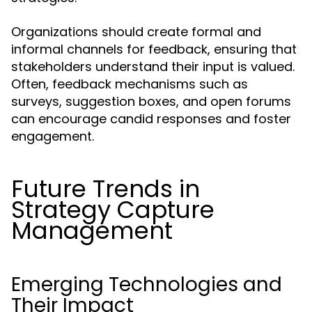
Organizations should create formal and
informal channels for feedback, ensuring that
stakeholders understand their input is valued.
Often, feedback mechanisms such as
surveys, suggestion boxes, and open forums
can encourage candid responses and foster
engagement.
Future Trends in
Strategy Capture
Management
Emerging Technologies and
Their Impact