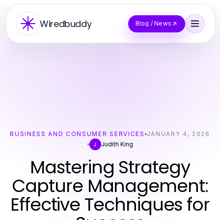
Wiredbuddy
Blog / News
BUSINESS AND CONSUMER SERVICES
JANUARY 4, 2026
Judith King
J
Mastering Strategy
Capture Management:
Effective Techniques for