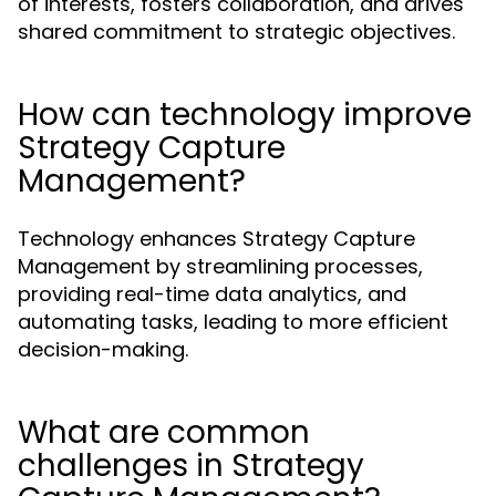
of interests, fosters collaboration, and drives
shared commitment to strategic objectives.
How can technology improve
Strategy Capture
Management?
Technology enhances Strategy Capture
Management by streamlining processes,
providing real-time data analytics, and
automating tasks, leading to more efficient
decision-making.
What are common
challenges in Strategy