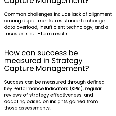
Capture Management?
Common challenges include lack of alignment
among departments, resistance to change,
data overload, insufficient technology, and a
focus on short-term results.
How can success be
measured in Strategy
Capture Management?
Success can be measured through defined
Key Performance Indicators (KPIs), regular
reviews of strategy effectiveness, and
adapting based on insights gained from
those assessments.