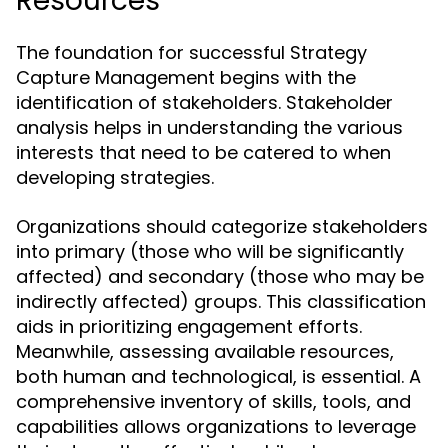
Resources
The foundation for successful Strategy
Capture Management begins with the
identification of stakeholders. Stakeholder
analysis helps in understanding the various
interests that need to be catered to when
developing strategies.
Organizations should categorize stakeholders
into primary (those who will be significantly
affected) and secondary (those who may be
indirectly affected) groups. This classification
aids in prioritizing engagement efforts.
Meanwhile, assessing available resources,
both human and technological, is essential. A
comprehensive inventory of skills, tools, and
capabilities allows organizations to leverage