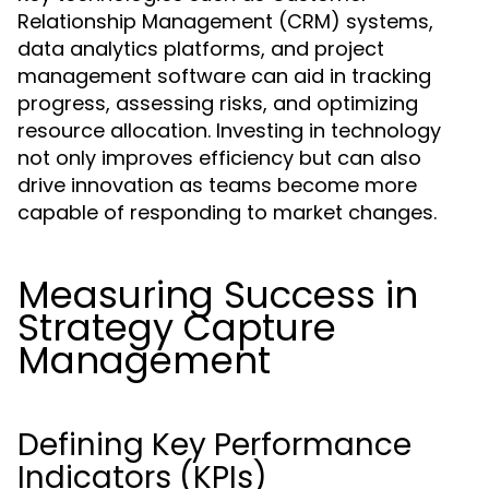
Relationship Management (CRM) systems,
data analytics platforms, and project
management software can aid in tracking
progress, assessing risks, and optimizing
resource allocation. Investing in technology
not only improves efficiency but can also
drive innovation as teams become more
capable of responding to market changes.
Measuring Success in
Strategy Capture
Management
Defining Key Performance
Indicators (KPIs)