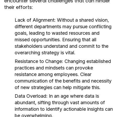
encounter several challenges that can hinder
their efforts:
Lack of Alignment:
Without a shared vision,
different departments may pursue conflicting
goals, leading to wasted resources and
missed opportunities. Ensuring that all
stakeholders understand and commit to the
overarching strategy is vital.
Resistance to Change:
Changing established
practices and mindsets can provoke
resistance among employees. Clear
communication of the benefits and necessity
of new strategies can help mitigate this.
Data Overload:
In an age where data is
abundant, sifting through vast amounts of
information to identify actionable insights can
be overwhelming.