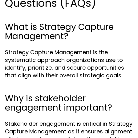
Questions (FAQs)
What is Strategy Capture
Management?
Strategy Capture Management is the
systematic approach organizations use to
identify, prioritize, and secure opportunities
that align with their overall strategic goals.
Why is stakeholder
engagement important?
Stakeholder engagement is critical in Strategy
Capture Management as it ensures alignment