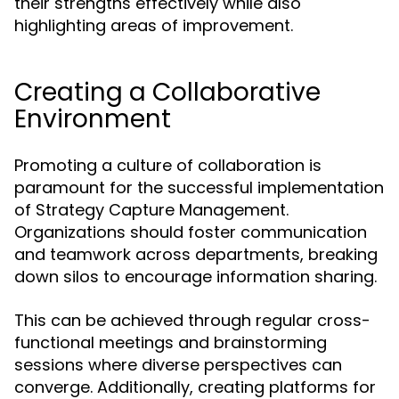
their strengths effectively while also
highlighting areas of improvement.
Creating a Collaborative
Environment
Promoting a culture of collaboration is
paramount for the successful implementation
of Strategy Capture Management.
Organizations should foster communication
and teamwork across departments, breaking
down silos to encourage information sharing.
This can be achieved through regular cross-
functional meetings and brainstorming
sessions where diverse perspectives can
converge. Additionally, creating platforms for