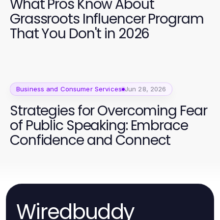
What Pros Know About
Grassroots Influencer Program
That You Don't in 2026
Business and Consumer Services
Jun 28, 2026
Strategies for Overcoming Fear
of Public Speaking: Embrace
Confidence and Connect
Wiredbuddy