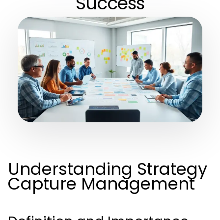
Success
Understanding Strategy
Capture Management