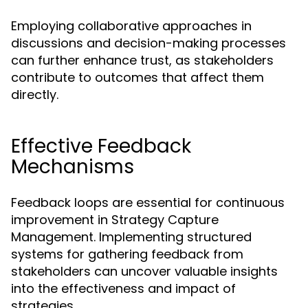
Employing collaborative approaches in
discussions and decision-making processes
can further enhance trust, as stakeholders
contribute to outcomes that affect them
directly.
Effective Feedback
Mechanisms
Feedback loops are essential for continuous
improvement in Strategy Capture
Management. Implementing structured
systems for gathering feedback from
stakeholders can uncover valuable insights
into the effectiveness and impact of
strategies.