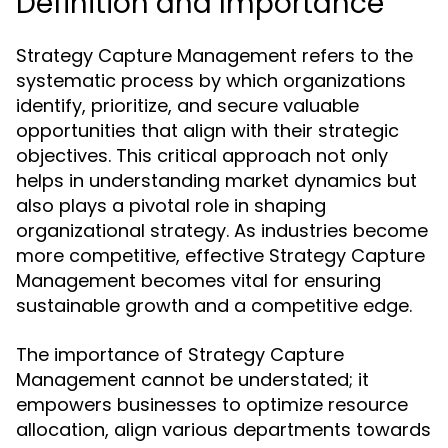
Definition and Importance
Strategy Capture Management refers to the
systematic process by which organizations
identify, prioritize, and secure valuable
opportunities that align with their strategic
objectives. This critical approach not only
helps in understanding market dynamics but
also plays a pivotal role in shaping
organizational strategy. As industries become
more competitive, effective Strategy Capture
Management becomes vital for ensuring
sustainable growth and a competitive edge.
The importance of Strategy Capture
Management cannot be understated; it
empowers businesses to optimize resource
allocation, align various departments towards