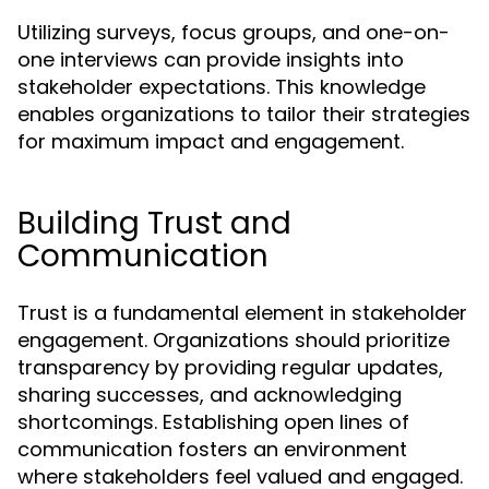
Utilizing surveys, focus groups, and one-on-
one interviews can provide insights into
stakeholder expectations. This knowledge
enables organizations to tailor their strategies
for maximum impact and engagement.
Building Trust and
Communication
Trust is a fundamental element in stakeholder
engagement. Organizations should prioritize
transparency by providing regular updates,
sharing successes, and acknowledging
shortcomings. Establishing open lines of
communication fosters an environment
where stakeholders feel valued and engaged.