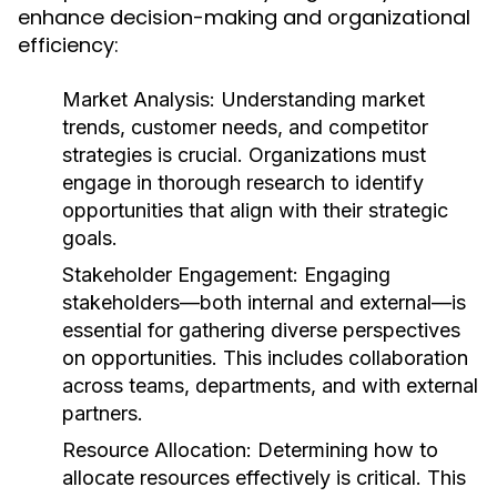
enhance decision-making and organizational
efficiency:
Market Analysis:
Understanding market
trends, customer needs, and competitor
strategies is crucial. Organizations must
engage in thorough research to identify
opportunities that align with their strategic
goals.
Stakeholder Engagement:
Engaging
stakeholders—both internal and external—is
essential for gathering diverse perspectives
on opportunities. This includes collaboration
across teams, departments, and with external
partners.
Resource Allocation:
Determining how to
allocate resources effectively is critical. This