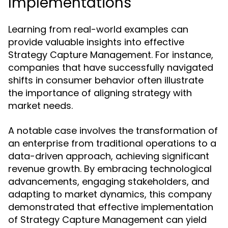
Implementations
Learning from real-world examples can
provide valuable insights into effective
Strategy Capture Management. For instance,
companies that have successfully navigated
shifts in consumer behavior often illustrate
the importance of aligning strategy with
market needs.
A notable case involves the transformation of
an enterprise from traditional operations to a
data-driven approach, achieving significant
revenue growth. By embracing technological
advancements, engaging stakeholders, and
adapting to market dynamics, this company
demonstrated that effective implementation
of Strategy Capture Management can yield