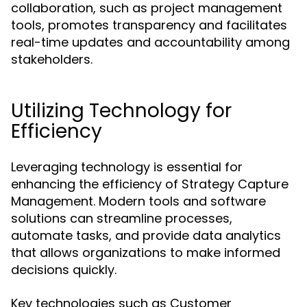
collaboration, such as project management
tools, promotes transparency and facilitates
real-time updates and accountability among
stakeholders.
Utilizing Technology for
Efficiency
Leveraging technology is essential for
enhancing the efficiency of Strategy Capture
Management. Modern tools and software
solutions can streamline processes,
automate tasks, and provide data analytics
that allows organizations to make informed
decisions quickly.
Key technologies such as Customer