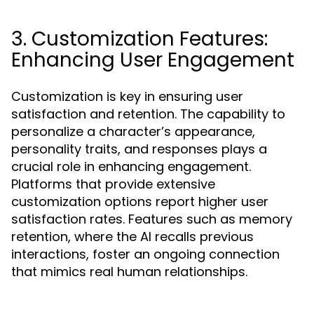
3. Customization Features:
Enhancing User Engagement
Customization is key in ensuring user
satisfaction and retention. The capability to
personalize a character’s appearance,
personality traits, and responses plays a
crucial role in enhancing engagement.
Platforms that provide extensive
customization options report higher user
satisfaction rates. Features such as memory
retention, where the AI recalls previous
interactions, foster an ongoing connection
that mimics real human relationships.