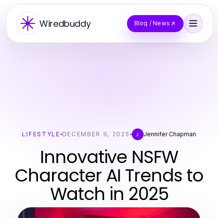
Wiredbuddy
Blog / News
LIFESTYLE
DECEMBER 9, 2025
Jennifer Chapman
J
Innovative NSFW
Character AI Trends to
Watch in 2025