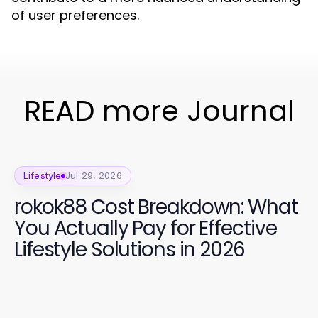
of user preferences.
READ more Journal
Lifestyle
Jul 29, 2026
rokok88 Cost Breakdown: What
You Actually Pay for Effective
Lifestyle Solutions in 2026