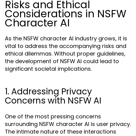
Risks and Ethical
Considerations in NSFW
Character AI
As the NSFW character AI industry grows, it is
vital to address the accompanying risks and
ethical dilemmas. Without proper guidelines,
the development of NSFW AI could lead to
significant societal implications.
1. Addressing Privacy
Concerns with NSFW AI
One of the most pressing concerns
surrounding NSFW character AI is user privacy.
The intimate nature of these interactions