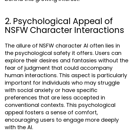
2. Psychological Appeal of
NSFW Character Interactions
The allure of NSFW character AI often lies in
the psychological safety it offers. Users can
explore their desires and fantasies without the
fear of judgment that could accompany
human interactions. This aspect is particularly
important for individuals who may struggle
with social anxiety or have specific
preferences that are less accepted in
conventional contexts. This psychological
appeal fosters a sense of comfort,
encouraging users to engage more deeply
with the AI.