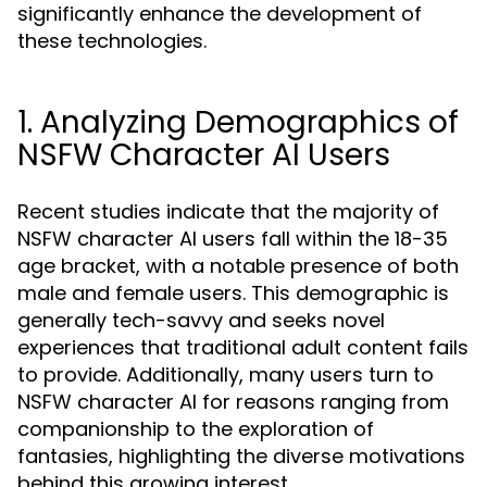
significantly enhance the development of
these technologies.
1. Analyzing Demographics of
NSFW Character AI Users
Recent studies indicate that the majority of
NSFW character AI users fall within the 18-35
age bracket, with a notable presence of both
male and female users. This demographic is
generally tech-savvy and seeks novel
experiences that traditional adult content fails
to provide. Additionally, many users turn to
NSFW character AI for reasons ranging from
companionship to the exploration of
fantasies, highlighting the diverse motivations
behind this growing interest.