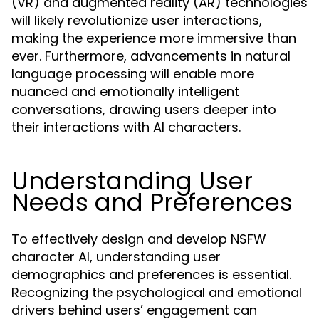
(VR) and augmented reality (AR) technologies
will likely revolutionize user interactions,
making the experience more immersive than
ever. Furthermore, advancements in natural
language processing will enable more
nuanced and emotionally intelligent
conversations, drawing users deeper into
their interactions with AI characters.
Understanding User
Needs and Preferences
To effectively design and develop NSFW
character AI, understanding user
demographics and preferences is essential.
Recognizing the psychological and emotional
drivers behind users’ engagement can