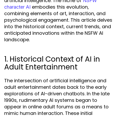
artificial intelligence. The niche of
NSFW
embodies this evolution,
character AI
combining elements of art, interaction, and
psychological engagement. This article delves
into the historical context, current trends, and
anticipated innovations within the NSFW AI
landscape.
1. Historical Context of AI in
Adult Entertainment
The intersection of artificial intelligence and
adult entertainment dates back to the early
explorations of AI-driven chatbots. In the late
1990s, rudimentary AI systems began to
appear in online adult forums as a means to
mimic human interaction. These initial