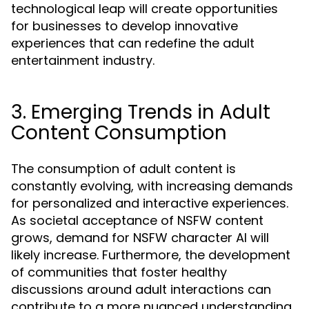
technological leap will create opportunities
for businesses to develop innovative
experiences that can redefine the adult
entertainment industry.
3. Emerging Trends in Adult
Content Consumption
The consumption of adult content is
constantly evolving, with increasing demands
for personalized and interactive experiences.
As societal acceptance of NSFW content
grows, demand for NSFW character AI will
likely increase. Furthermore, the development
of communities that foster healthy
discussions around adult interactions can
contribute to a more nuanced understanding