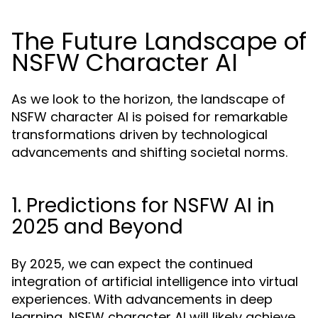
The Future Landscape of
NSFW Character AI
As we look to the horizon, the landscape of
NSFW character AI is poised for remarkable
transformations driven by technological
advancements and shifting societal norms.
1. Predictions for NSFW AI in
2025 and Beyond
By 2025, we can expect the continued
integration of artificial intelligence into virtual
experiences. With advancements in deep
learning, NSFW character AI will likely achieve