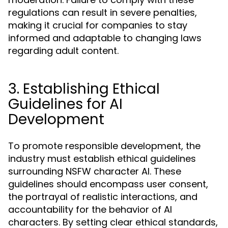
regulations can result in severe penalties,
making it crucial for companies to stay
informed and adaptable to changing laws
regarding adult content.
3. Establishing Ethical
Guidelines for AI
Development
To promote responsible development, the
industry must establish ethical guidelines
surrounding NSFW character AI. These
guidelines should encompass user consent,
the portrayal of realistic interactions, and
accountability for the behavior of AI
characters. By setting clear ethical standards,