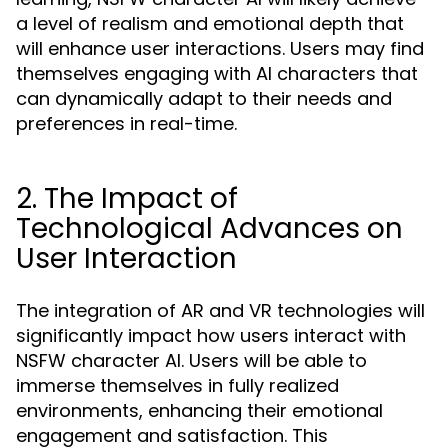
a level of realism and emotional depth that
will enhance user interactions. Users may find
themselves engaging with AI characters that
can dynamically adapt to their needs and
preferences in real-time.
2. The Impact of
Technological Advances on
User Interaction
The integration of AR and VR technologies will
significantly impact how users interact with
NSFW character AI. Users will be able to
immerse themselves in fully realized
environments, enhancing their emotional
engagement and satisfaction. This