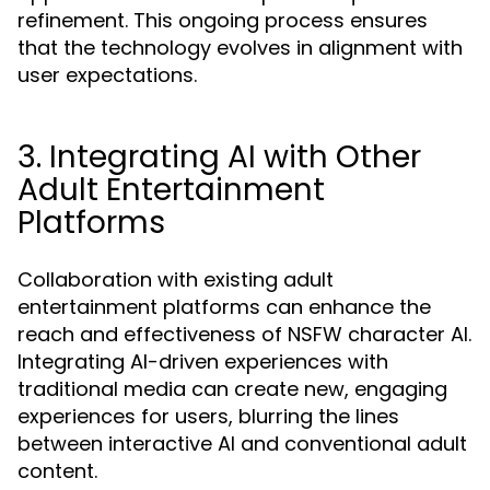
refinement. This ongoing process ensures
that the technology evolves in alignment with
user expectations.
3. Integrating AI with Other
Adult Entertainment
Platforms
Collaboration with existing adult
entertainment platforms can enhance the
reach and effectiveness of NSFW character AI.
Integrating AI-driven experiences with
traditional media can create new, engaging
experiences for users, blurring the lines
between interactive AI and conventional adult
content.