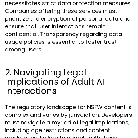
necessitates strict data protection measures.
Companies offering these services must
prioritize the encryption of personal data and
ensure that user interactions remain
confidential. Transparency regarding data
usage policies is essential to foster trust
among users.
2. Navigating Legal
Implications of Adult AI
Interactions
The regulatory landscape for NSFW content is
complex and varies by jurisdiction. Developers
must navigate a myriad of legal implications,
including age restrictions and content
moderation. Failure to comply with these