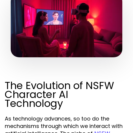
The Evolution of NSFW
Character AI
Technology
As technology advances, so too do the
mechanisms through which we interact with