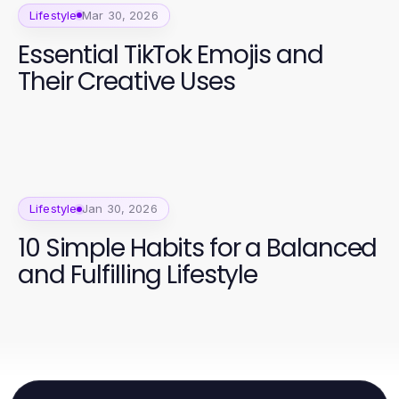
Lifestyle
Mar 30, 2026
Essential TikTok Emojis and
Their Creative Uses
Lifestyle
Jan 30, 2026
10 Simple Habits for a Balanced
and Fulfilling Lifestyle