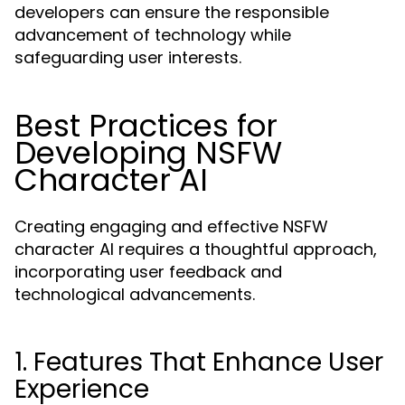
developers can ensure the responsible
advancement of technology while
safeguarding user interests.
Best Practices for
Developing NSFW
Character AI
Creating engaging and effective NSFW
character AI requires a thoughtful approach,
incorporating user feedback and
technological advancements.
1. Features That Enhance User
Experience