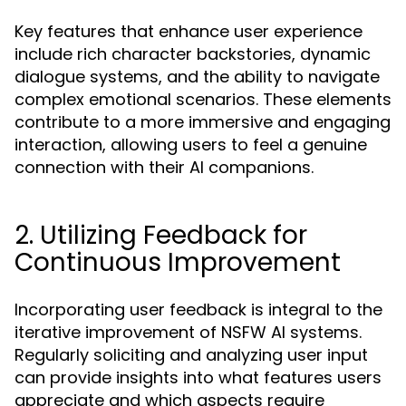
Key features that enhance user experience
include rich character backstories, dynamic
dialogue systems, and the ability to navigate
complex emotional scenarios. These elements
contribute to a more immersive and engaging
interaction, allowing users to feel a genuine
connection with their AI companions.
2. Utilizing Feedback for
Continuous Improvement
Incorporating user feedback is integral to the
iterative improvement of NSFW AI systems.
Regularly soliciting and analyzing user input
can provide insights into what features users
appreciate and which aspects require