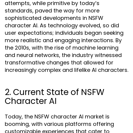
attempts, while primitive by today’s
standards, paved the way for more
sophisticated developments in NSFW
character AI. As technology evolved, so did
user expectations; individuals began seeking
more realistic and engaging interactions. By
the 2010s, with the rise of machine learning
and neural networks, the industry witnessed
transformative changes that allowed for
increasingly complex and lifelike AI characters.
2. Current State of NSFW
Character AI
Today, the NSFW character AI market is
booming, with various platforms offering
customizable experiences that cater to