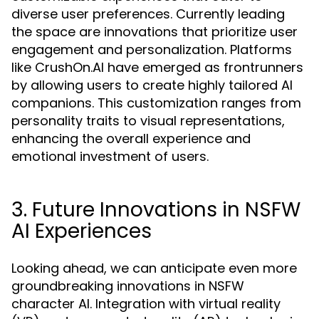
diverse user preferences. Currently leading
the space are innovations that prioritize user
engagement and personalization. Platforms
like CrushOn.AI have emerged as frontrunners
by allowing users to create highly tailored AI
companions. This customization ranges from
personality traits to visual representations,
enhancing the overall experience and
emotional investment of users.
3. Future Innovations in NSFW
AI Experiences
Looking ahead, we can anticipate even more
groundbreaking innovations in NSFW
character AI. Integration with virtual reality