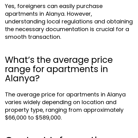
Yes, foreigners can easily purchase
apartments in Alanya. However,
understanding local regulations and obtaining
the necessary documentation is crucial for a
smooth transaction.
What’s the average price
range for apartments in
Alanya?
The average price for apartments in Alanya
varies widely depending on location and
property type, ranging from approximately
$66,000 to $589,000.