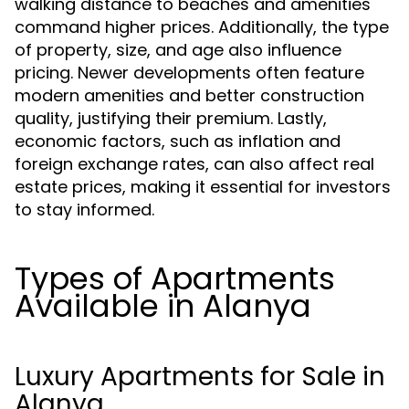
walking distance to beaches and amenities
command higher prices. Additionally, the type
of property, size, and age also influence
pricing. Newer developments often feature
modern amenities and better construction
quality, justifying their premium. Lastly,
economic factors, such as inflation and
foreign exchange rates, can also affect real
estate prices, making it essential for investors
to stay informed.
Types of Apartments
Available in Alanya
Luxury Apartments for Sale in
Alanya