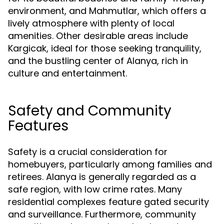
environment, and Mahmutlar, which offers a
lively atmosphere with plenty of local
amenities. Other desirable areas include
Kargicak, ideal for those seeking tranquility,
and the bustling center of Alanya, rich in
culture and entertainment.
Safety and Community
Features
Safety is a crucial consideration for
homebuyers, particularly among families and
retirees. Alanya is generally regarded as a
safe region, with low crime rates. Many
residential complexes feature gated security
and surveillance. Furthermore, community