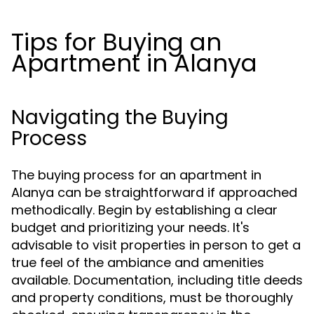
Tips for Buying an
Apartment in Alanya
Navigating the Buying
Process
The buying process for an apartment in
Alanya can be straightforward if approached
methodically. Begin by establishing a clear
budget and prioritizing your needs. It's
advisable to visit properties in person to get a
true feel of the ambiance and amenities
available. Documentation, including title deeds
and property conditions, must be thoroughly