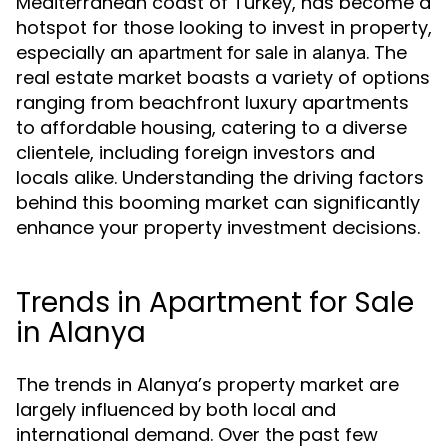
Mediterranean coast of Turkey, has become a
hotspot for those looking to invest in property,
especially an
. The
apartment for sale in alanya
real estate market boasts a variety of options
ranging from beachfront luxury apartments
to affordable housing, catering to a diverse
clientele, including foreign investors and
locals alike. Understanding the driving factors
behind this booming market can significantly
enhance your property investment decisions.
Trends in Apartment for Sale
in Alanya
The trends in Alanya’s property market are
largely influenced by both local and
international demand. Over the past few