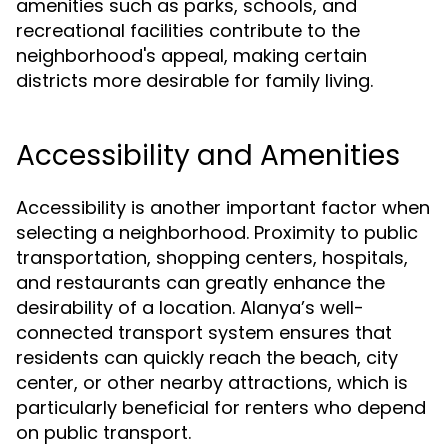
amenities such as parks, schools, and
recreational facilities contribute to the
neighborhood's appeal, making certain
districts more desirable for family living.
Accessibility and Amenities
Accessibility is another important factor when
selecting a neighborhood. Proximity to public
transportation, shopping centers, hospitals,
and restaurants can greatly enhance the
desirability of a location. Alanya’s well-
connected transport system ensures that
residents can quickly reach the beach, city
center, or other nearby attractions, which is
particularly beneficial for renters who depend
on public transport.