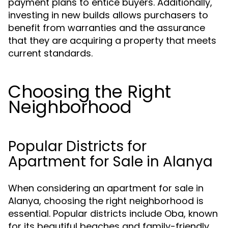
payment plans to entice buyers. Additionally,
investing in new builds allows purchasers to
benefit from warranties and the assurance
that they are acquiring a property that meets
current standards.
Choosing the Right
Neighborhood
Popular Districts for
Apartment for Sale in Alanya
When considering an apartment for sale in
Alanya, choosing the right neighborhood is
essential. Popular districts include Oba, known
for its beautiful beaches and family-friendly