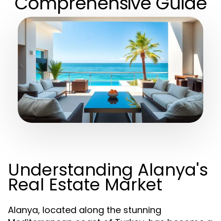
Comprehensive Guide
Understanding Alanya's
Real Estate Market
Alanya, located along the stunning