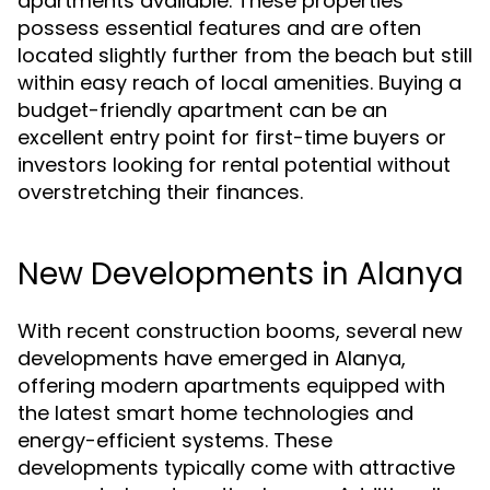
apartments available. These properties
possess essential features and are often
located slightly further from the beach but still
within easy reach of local amenities. Buying a
budget-friendly apartment can be an
excellent entry point for first-time buyers or
investors looking for rental potential without
overstretching their finances.
New Developments in Alanya
With recent construction booms, several new
developments have emerged in Alanya,
offering modern apartments equipped with
the latest smart home technologies and
energy-efficient systems. These
developments typically come with attractive