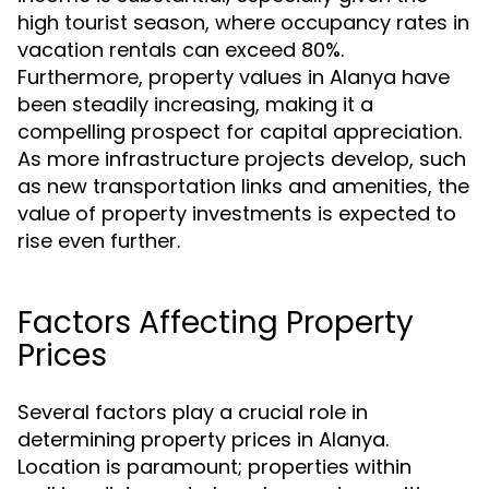
high tourist season, where occupancy rates in
vacation rentals can exceed 80%.
Furthermore, property values in Alanya have
been steadily increasing, making it a
compelling prospect for capital appreciation.
As more infrastructure projects develop, such
as new transportation links and amenities, the
value of property investments is expected to
rise even further.
Factors Affecting Property
Prices
Several factors play a crucial role in
determining property prices in Alanya.
Location is paramount; properties within