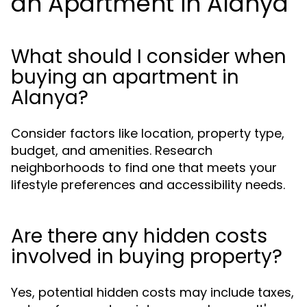
an Apartment in Alanya
What should I consider when
buying an apartment in
Alanya?
Consider factors like location, property type,
budget, and amenities. Research
neighborhoods to find one that meets your
lifestyle preferences and accessibility needs.
Are there any hidden costs
involved in buying property?
Yes, potential hidden costs may include taxes,