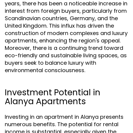
years, there has been a noticeable increase in
interest from foreign buyers, particularly from
Scandinavian countries, Germany, and the
United Kingdom. This influx has driven the
construction of modern complexes and luxury
apartments, enhancing the region's appeal.
Moreover, there is a continuing trend toward
eco-friendly and sustainable living spaces, as
buyers seek to balance luxury with
environmental consciousness.
Investment Potential in
Alanya Apartments
Investing in an apartment in Alanya presents
numerous benefits. The potential for rental
income is substantial, especially given the