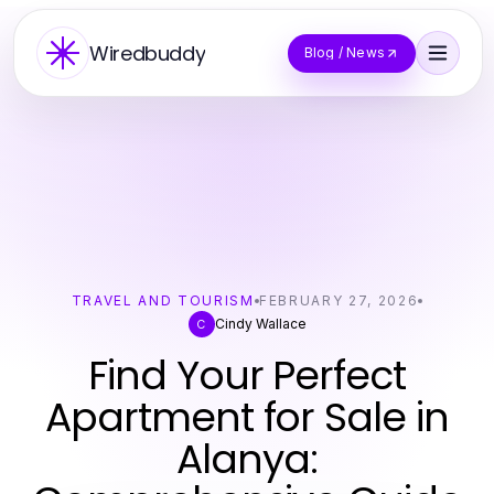
Wiredbuddy
Blog / News
TRAVEL AND TOURISM
FEBRUARY 27, 2026
Cindy Wallace
C
Find Your Perfect
Apartment for Sale in
Alanya: