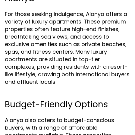
For those seeking indulgence, Alanya offers a
variety of luxury apartments. These premium
properties often feature high-end finishes,
breathtaking sea views, and access to
exclusive amenities such as private beaches,
spas, and fitness centers. Many luxury
apartments are situated in top-tier
complexes, providing residents with a resort-
like lifestyle, drawing both international buyers
and affluent locals.
Budget-Friendly Options
Alanya also caters to budget-conscious
buyers, with a range of affordable