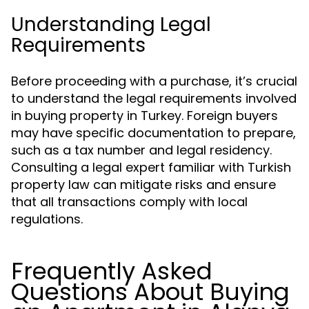
Understanding Legal
Requirements
Before proceeding with a purchase, it’s crucial
to understand the legal requirements involved
in buying property in Turkey. Foreign buyers
may have specific documentation to prepare,
such as a tax number and legal residency.
Consulting a legal expert familiar with Turkish
property law can mitigate risks and ensure
that all transactions comply with local
regulations.
Frequently Asked
Questions About Buying