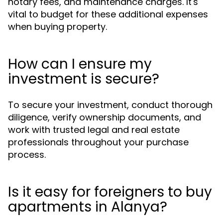
notary fees, and maintenance charges. It's
vital to budget for these additional expenses
when buying property.
How can I ensure my
investment is secure?
To secure your investment, conduct thorough
diligence, verify ownership documents, and
work with trusted legal and real estate
professionals throughout your purchase
process.
Is it easy for foreigners to buy
apartments in Alanya?