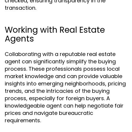
checked, ensuring transparency in the
transaction.
Working with Real Estate
Agents
Collaborating with a reputable real estate
agent can significantly simplify the buying
process. These professionals possess local
market knowledge and can provide valuable
insights into emerging neighborhoods, pricing
trends, and the intricacies of the buying
process, especially for foreign buyers. A
knowledgeable agent can help negotiate fair
prices and navigate bureaucratic
requirements.