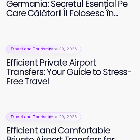
Germania: Secretul Esențial Pe
Care Călătorii Îl Folosesc în
2026
Travel and Tourism
Apr 30, 2026
Efficient Private Airport
Transfers: Your Guide to Stress-
Free Travel
Travel and Tourism
Apr 29, 2026
Efficient and Comfortable
Private Airport Transfers for