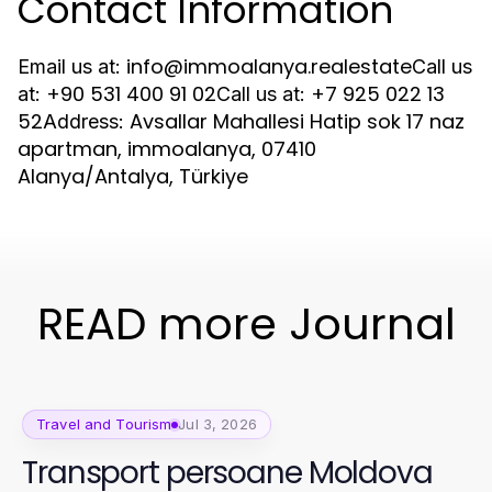
Contact Information
info@immoalanya.realestate
Email us at:
Call us
+90 531 400 91 02
+7 925 022 13
at:
Call us at:
52
Avsallar Mahallesi Hatip sok 17 naz
Address:
apartman, immoalanya, 07410
Alanya/Antalya, Türkiye
READ more Journal
Travel and Tourism
Jul 3, 2026
Transport persoane Moldova