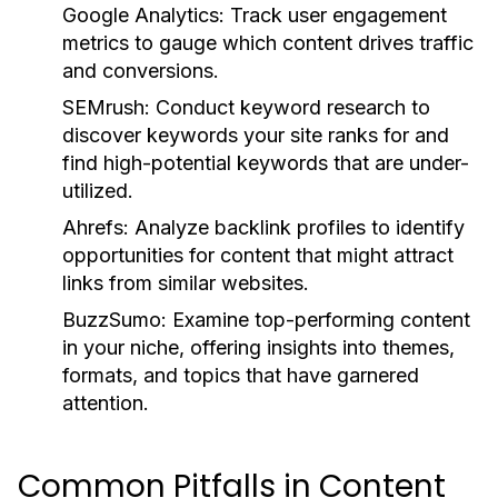
Google Analytics:
Track user engagement
metrics to gauge which content drives traffic
and conversions.
SEMrush:
Conduct keyword research to
discover keywords your site ranks for and
find high-potential keywords that are under-
utilized.
Ahrefs:
Analyze backlink profiles to identify
opportunities for content that might attract
links from similar websites.
BuzzSumo:
Examine top-performing content
in your niche, offering insights into themes,
formats, and topics that have garnered
attention.
Common Pitfalls in Content