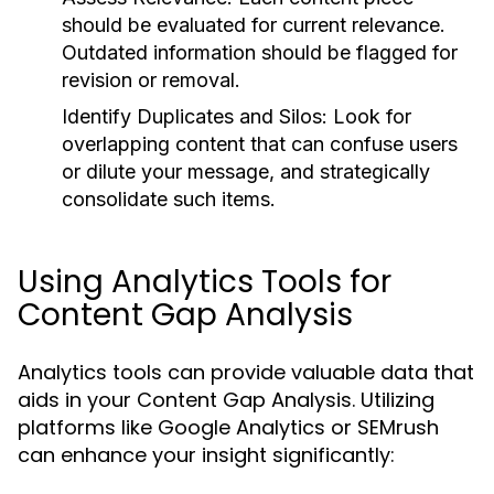
should be evaluated for current relevance.
Outdated information should be flagged for
revision or removal.
Identify Duplicates and Silos:
Look for
overlapping content that can confuse users
or dilute your message, and strategically
consolidate such items.
Using Analytics Tools for
Content Gap Analysis
Analytics tools can provide valuable data that
aids in your Content Gap Analysis. Utilizing
platforms like Google Analytics or SEMrush
can enhance your insight significantly: