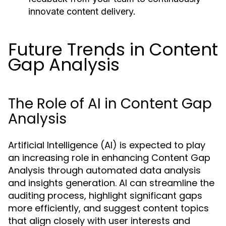
innovate content delivery.
Future Trends in Content
Gap Analysis
The Role of AI in Content Gap
Analysis
Artificial Intelligence (AI) is expected to play
an increasing role in enhancing Content Gap
Analysis through automated data analysis
and insights generation. AI can streamline the
auditing process, highlight significant gaps
more efficiently, and suggest content topics
that align closely with user interests and