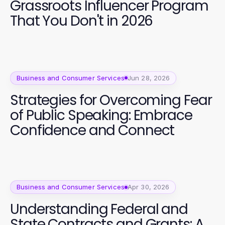
Grassroots Influencer Program
That You Don't in 2026
Business and Consumer Services
Jun 28, 2026
Strategies for Overcoming Fear
of Public Speaking: Embrace
Confidence and Connect
Business and Consumer Services
Apr 30, 2026
Understanding Federal and
State Contracts and Grants: A