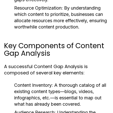
Resource Optimization:
By understanding
which content to prioritize, businesses can
allocate resources more effectively, ensuring
worthwhile content production.
Key Components of Content
Gap Analysis
A successful Content Gap Analysis is
composed of several key elements:
Content Inventory:
A thorough catalog of all
existing content types—blogs, videos,
infographics, etc.—is essential to map out
what has already been covered.
Audience Research:
Understanding the