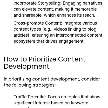
Incorporate Storytelling:
Engaging narratives
can elevate content, making it memorable
and shareable, which enhances its reach.
Cross-promote Content:
Integrate various
content types (e.g., videos linking to blog
articles), ensuring an interconnected content
ecosystem that drives engagement.
How to Prioritize Content
Development
In prioritizing content development, consider
the following strategies:
Traffic Potential:
Focus on topics that show
significant interest based on keyword