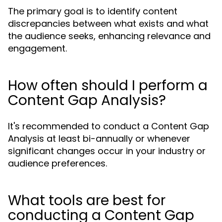
The primary goal is to identify content
discrepancies between what exists and what
the audience seeks, enhancing relevance and
engagement.
How often should I perform a
Content Gap Analysis?
It's recommended to conduct a Content Gap
Analysis at least bi-annually or whenever
significant changes occur in your industry or
audience preferences.
What tools are best for
conducting a Content Gap