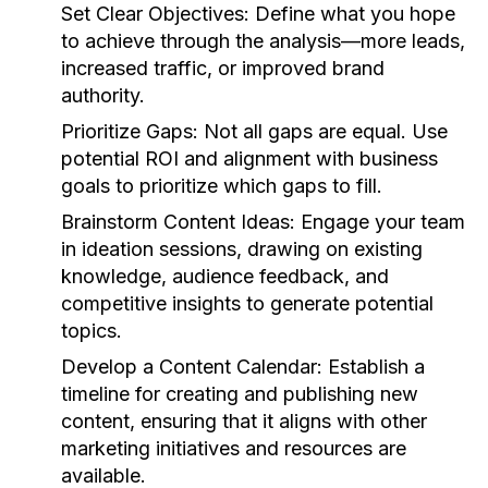
Set Clear Objectives:
Define what you hope
to achieve through the analysis—more leads,
increased traffic, or improved brand
authority.
Prioritize Gaps:
Not all gaps are equal. Use
potential ROI and alignment with business
goals to prioritize which gaps to fill.
Brainstorm Content Ideas:
Engage your team
in ideation sessions, drawing on existing
knowledge, audience feedback, and
competitive insights to generate potential
topics.
Develop a Content Calendar:
Establish a
timeline for creating and publishing new
content, ensuring that it aligns with other
marketing initiatives and resources are
available.