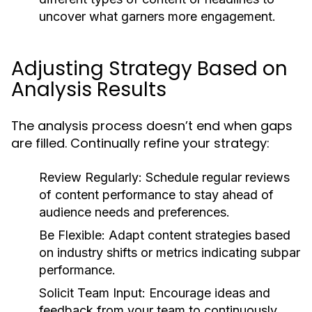
uncover what garners more engagement.
Adjusting Strategy Based on
Analysis Results
The analysis process doesn’t end when gaps
are filled. Continually refine your strategy:
Review Regularly:
Schedule regular reviews
of content performance to stay ahead of
audience needs and preferences.
Be Flexible:
Adapt content strategies based
on industry shifts or metrics indicating subpar
performance.
Solicit Team Input:
Encourage ideas and
feedback from your team to continuously