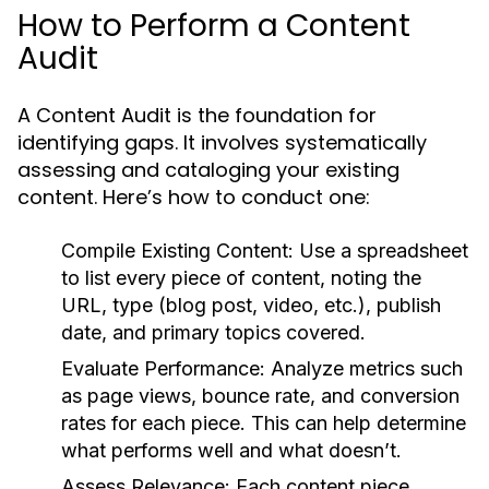
How to Perform a Content
Audit
A Content Audit is the foundation for
identifying gaps. It involves systematically
assessing and cataloging your existing
content. Here’s how to conduct one:
Compile Existing Content:
Use a spreadsheet
to list every piece of content, noting the
URL, type (blog post, video, etc.), publish
date, and primary topics covered.
Evaluate Performance:
Analyze metrics such
as page views, bounce rate, and conversion
rates for each piece. This can help determine
what performs well and what doesn’t.
Assess Relevance:
Each content piece