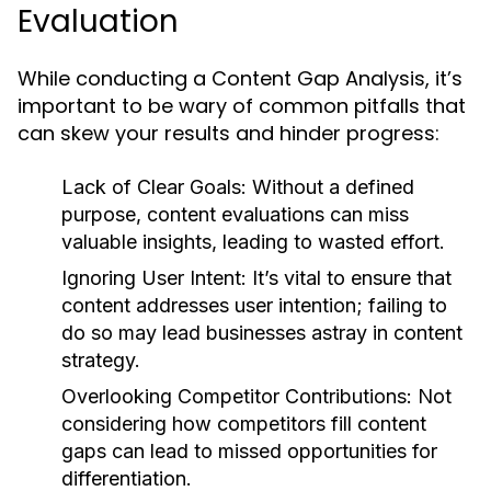
Evaluation
While conducting a Content Gap Analysis, it’s
important to be wary of common pitfalls that
can skew your results and hinder progress:
Lack of Clear Goals:
Without a defined
purpose, content evaluations can miss
valuable insights, leading to wasted effort.
Ignoring User Intent:
It’s vital to ensure that
content addresses user intention; failing to
do so may lead businesses astray in content
strategy.
Overlooking Competitor Contributions:
Not
considering how competitors fill content
gaps can lead to missed opportunities for
differentiation.