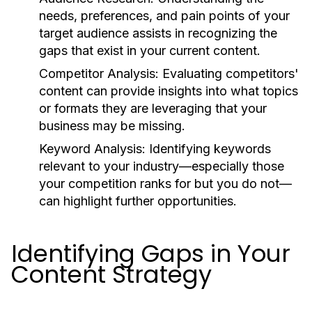
needs, preferences, and pain points of your
target audience assists in recognizing the
gaps that exist in your current content.
Competitor Analysis:
Evaluating competitors'
content can provide insights into what topics
or formats they are leveraging that your
business may be missing.
Keyword Analysis:
Identifying keywords
relevant to your industry—especially those
your competition ranks for but you do not—
can highlight further opportunities.
Identifying Gaps in Your
Content Strategy