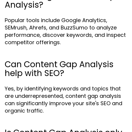
Analysis?
Popular tools include Google Analytics,
SEMrush, Ahrefs, and BuzzSumo to analyze
performance, discover keywords, and inspect
competitor offerings.
Can Content Gap Analysis
help with SEO?
Yes, by identifying keywords and topics that
are underrepresented, content gap analysis
can significantly improve your site's SEO and
organic traffic.