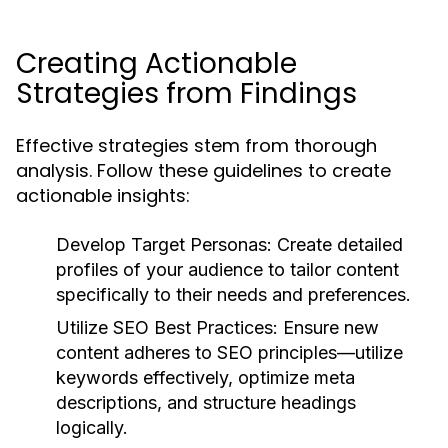
Creating Actionable
Strategies from Findings
Effective strategies stem from thorough
analysis. Follow these guidelines to create
actionable insights:
Develop Target Personas:
Create detailed
profiles of your audience to tailor content
specifically to their needs and preferences.
Utilize SEO Best Practices:
Ensure new
content adheres to SEO principles—utilize
keywords effectively, optimize meta
descriptions, and structure headings
logically.