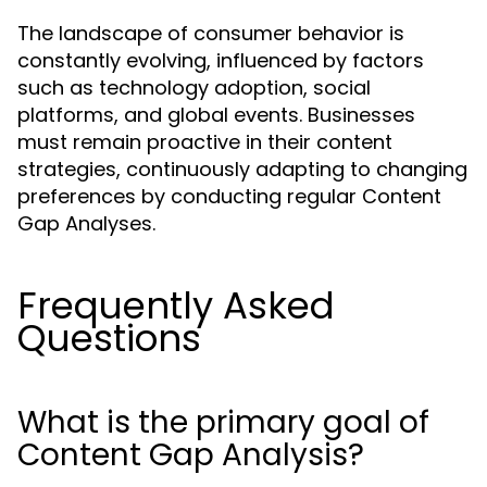
The landscape of consumer behavior is
constantly evolving, influenced by factors
such as technology adoption, social
platforms, and global events. Businesses
must remain proactive in their content
strategies, continuously adapting to changing
preferences by conducting regular Content
Gap Analyses.
Frequently Asked
Questions
What is the primary goal of
Content Gap Analysis?