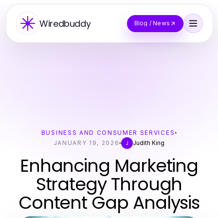
Wiredbuddy
Blog / News
BUSINESS AND CONSUMER SERVICES
JANUARY 19, 2026
Judith King
J
Enhancing Marketing
Strategy Through
Content Gap Analysis