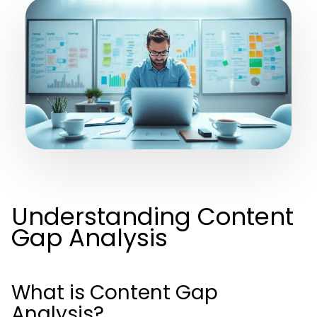
Understanding Content
Gap Analysis
What is Content Gap
Analysis?