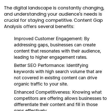
The digital landscape is constantly changing,
and understanding your audience's needs is
crucial for staying competitive. Content Gap
Analysis offers several benefits:
Improved Customer Engagement:
By
addressing gaps, businesses can create
content that resonates with their audience,
leading to higher engagement rates.
Better SEO Performance:
Identifying
keywords with high search volume that are
not covered in existing content can drive
organic traffic to your site.
Enhanced Competitiveness:
Knowing what
competitors are offering allows businesses to
differentiate their content and fill in those
gaps effectively.