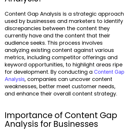
Content Gap Analysis is a strategic approach
used by businesses and marketers to identify
discrepancies between the content they
currently have and the content that their
audience seeks. This process involves
analyzing existing content against various
metrics, including competitor offerings and
keyword opportunities, to highlight areas ripe
for development. By conducting a
Content Gap
, companies can uncover content
Analysis
weaknesses, better meet customer needs,
and enhance their overall content strategy.
Importance of Content Gap
Analysis for Businesses