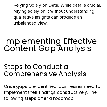
Relying Solely on Data:
While data is crucial,
relying solely on it without understanding
qualitative insights can produce an
unbalanced view.
Implementing Effective
Content Gap Analysis
Steps to Conduct a
Comprehensive Analysis
Once gaps are identified, businesses need to
implement their findings constructively. The
following steps offer a roadmap: