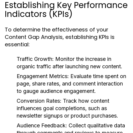
Establishing Key Performance
Indicators (KPIs)
To determine the effectiveness of your
Content Gap Analysis, establishing KPIs is
essential:
Traffic Growth:
Monitor the increase in
organic traffic after launching new content.
Engagement Metrics:
Evaluate time spent on
page, share rates, and comment interaction
to gauge audience engagement.
Conversion Rates:
Track how content
influences goal completions, such as
newsletter signups or product purchases.
Audience Feedback:
Collect qualitative data
through comments and reviews to measure