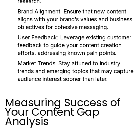
research.
Brand Alignment:
Ensure that new content
aligns with your brand’s values and business
objectives for cohesive messaging.
User Feedback:
Leverage existing customer
feedback to guide your content creation
efforts, addressing known pain points.
Market Trends:
Stay attuned to industry
trends and emerging topics that may capture
audience interest sooner than later.
Measuring Success of
Your Content Gap
Analysis