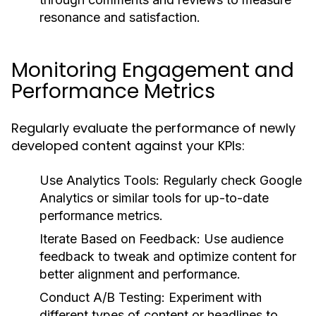
resonance and satisfaction.
Monitoring Engagement and
Performance Metrics
Regularly evaluate the performance of newly
developed content against your KPIs:
Use Analytics Tools:
Regularly check Google
Analytics or similar tools for up-to-date
performance metrics.
Iterate Based on Feedback:
Use audience
feedback to tweak and optimize content for
better alignment and performance.
Conduct A/B Testing:
Experiment with
different types of content or headlines to