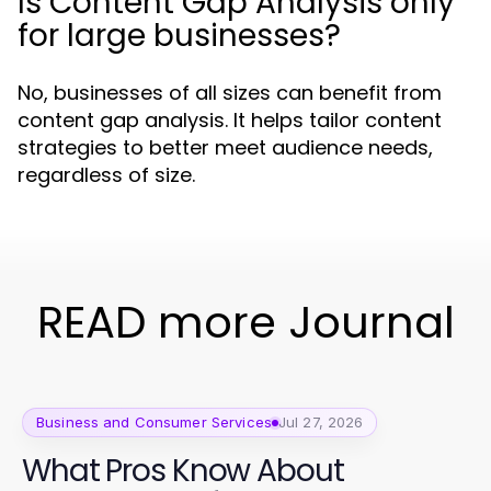
Is Content Gap Analysis only
for large businesses?
No, businesses of all sizes can benefit from
content gap analysis. It helps tailor content
strategies to better meet audience needs,
regardless of size.
READ more Journal
Business and Consumer Services
Jul 27, 2026
What Pros Know About