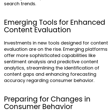
search trends.
Emerging Tools for Enhanced
Content Evaluation
Investments in new tools designed for content
evaluation are on the rise. Emerging platforms
offer more sophisticated capabilities like
sentiment analysis and predictive content
analytics, streamlining the identification of
content gaps and enhancing forecasting
accuracy regarding consumer behavior.
Preparing for Changes in
Consumer Behavior