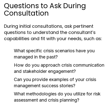
Questions to Ask During
Consultation
During initial consultations, ask pertinent
questions to understand the consultant’s
capabilities and fit with your needs, such as:
What specific crisis scenarios have you
managed in the past?
How do you approach crisis communication
and stakeholder engagement?
Can you provide examples of your crisis
management success stories?
What methodologies do you utilize for risk
assessment and crisis planning?