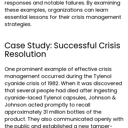
responses and notable failures. By examining
these examples, organizations can learn
essential lessons for their crisis management
strategies.
Case Study: Successful Crisis
Resolution
One prominent example of effective crisis
management occurred during the Tylenol
cyanide crisis of 1982. When it was discovered
that several people had died after ingesting
cyanide-laced Tylenol capsules, Johnson &
Johnson acted promptly to recall
approximately 31 million bottles of the
product. They also communicated openly with
the public and established a new tamper-