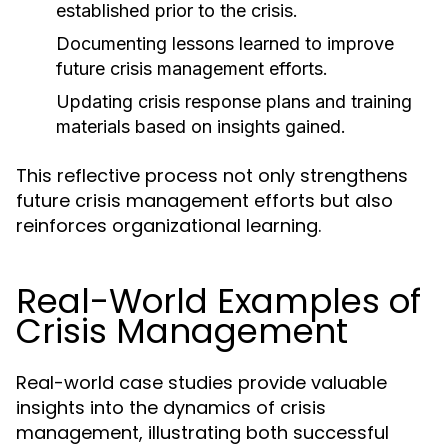
established prior to the crisis.
Documenting lessons learned to improve
future crisis management efforts.
Updating crisis response plans and training
materials based on insights gained.
This reflective process not only strengthens
future crisis management efforts but also
reinforces organizational learning.
Real-World Examples of
Crisis Management
Real-world case studies provide valuable
insights into the dynamics of crisis
management, illustrating both successful