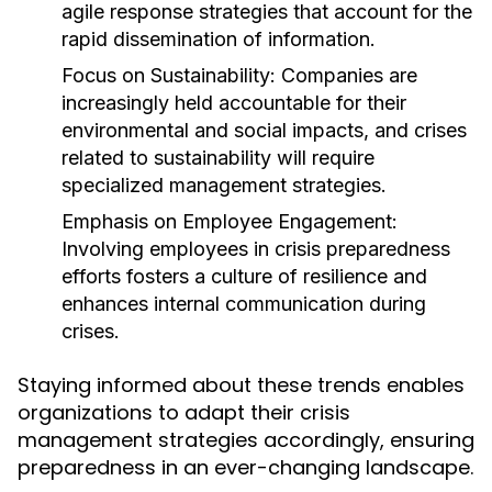
agile response strategies that account for the
rapid dissemination of information.
Focus on Sustainability:
Companies are
increasingly held accountable for their
environmental and social impacts, and crises
related to sustainability will require
specialized management strategies.
Emphasis on Employee Engagement:
Involving employees in crisis preparedness
efforts fosters a culture of resilience and
enhances internal communication during
crises.
Staying informed about these trends enables
organizations to adapt their crisis
management strategies accordingly, ensuring
preparedness in an ever-changing landscape.