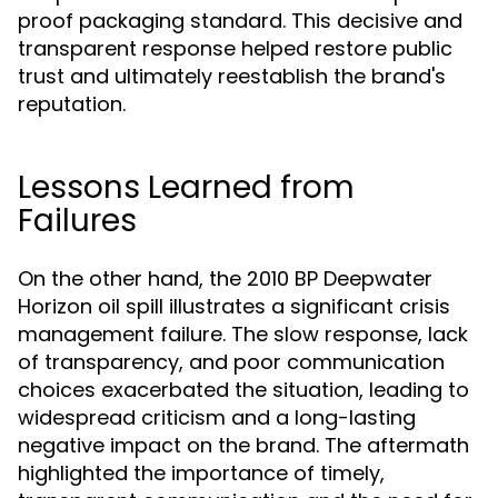
proof packaging standard. This decisive and
transparent response helped restore public
trust and ultimately reestablish the brand's
reputation.
Lessons Learned from
Failures
On the other hand, the 2010 BP Deepwater
Horizon oil spill illustrates a significant crisis
management failure. The slow response, lack
of transparency, and poor communication
choices exacerbated the situation, leading to
widespread criticism and a long-lasting
negative impact on the brand. The aftermath
highlighted the importance of timely,