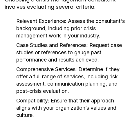
involves evaluating several criteria:
Relevant Experience:
Assess the consultant's
background, including prior crisis
management work in your industry.
Case Studies and References:
Request case
studies or references to gauge past
performance and results achieved.
Comprehensive Services:
Determine if they
offer a full range of services, including risk
assessment, communication planning, and
post-crisis evaluation.
Compatibility:
Ensure that their approach
aligns with your organization’s values and
culture.