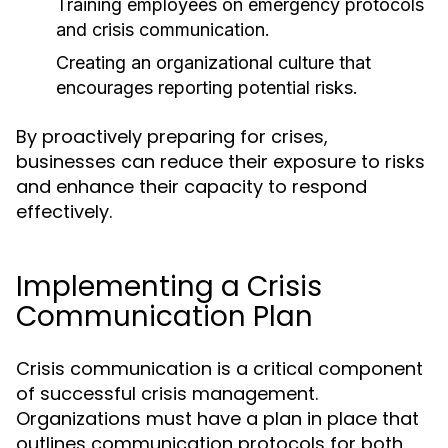
Training employees on emergency protocols
and crisis communication.
Creating an organizational culture that
encourages reporting potential risks.
By proactively preparing for crises,
businesses can reduce their exposure to risks
and enhance their capacity to respond
effectively.
Implementing a Crisis
Communication Plan
Crisis communication is a critical component
of successful crisis management.
Organizations must have a plan in place that
outlines communication protocols for both