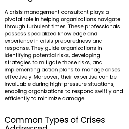
A crisis management consultant plays a
pivotal role in helping organizations navigate
through turbulent times. These professionals
possess specialized knowledge and
experience in crisis preparedness and
response. They guide organizations in
identifying potential risks, developing
strategies to mitigate those risks, and
implementing action plans to manage crises
effectively. Moreover, their expertise can be
invaluable during high-pressure situations,
enabling organizations to respond swiftly and
efficiently to minimize damage.
Common Types of Crises
Addressed