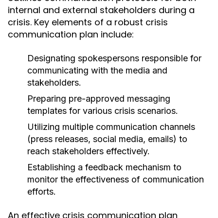
internal and external stakeholders during a
crisis. Key elements of a robust crisis
communication plan include:
Designating spokespersons responsible for
communicating with the media and
stakeholders.
Preparing pre-approved messaging
templates for various crisis scenarios.
Utilizing multiple communication channels
(press releases, social media, emails) to
reach stakeholders effectively.
Establishing a feedback mechanism to
monitor the effectiveness of communication
efforts.
An effective crisis communication plan