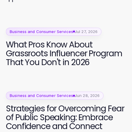
Business and Consumer Services
Jul 27, 2026
What Pros Know About
Grassroots Influencer Program
That You Don't in 2026
Business and Consumer Services
Jun 28, 2026
Strategies for Overcoming Fear
of Public Speaking: Embrace
Confidence and Connect