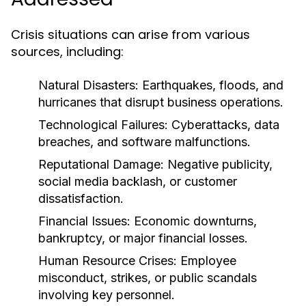
Crisis situations can arise from various
sources, including:
Natural Disasters:
Earthquakes, floods, and
hurricanes that disrupt business operations.
Technological Failures:
Cyberattacks, data
breaches, and software malfunctions.
Reputational Damage:
Negative publicity,
social media backlash, or customer
dissatisfaction.
Financial Issues:
Economic downturns,
bankruptcy, or major financial losses.
Human Resource Crises:
Employee
misconduct, strikes, or public scandals
involving key personnel.