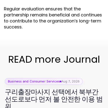
Regular evaluation ensures that the
partnership remains beneficial and continues
to contribute to the organization’s long-term
success.
READ more Journal
Business and Consumer Services
Aug 7, 2026
구리출장마사지 선택에서 북부간
선도로보다 먼저 볼 안전한 이용 범
위