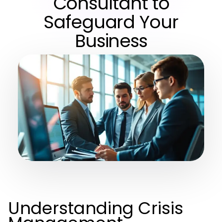
Consultant to
Safeguard Your
Business
Understanding Crisis