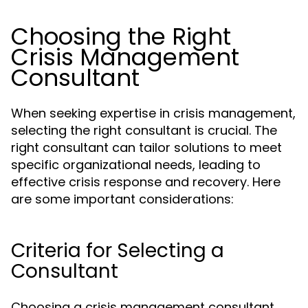
Choosing the Right
Crisis Management
Consultant
When seeking expertise in crisis management,
selecting the right consultant is crucial. The
right consultant can tailor solutions to meet
specific organizational needs, leading to
effective crisis response and recovery. Here
are some important considerations:
Criteria for Selecting a
Consultant
Choosing a crisis management consultant