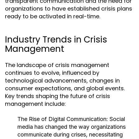
transparent communication and the need for
organizations to have established crisis plans
ready to be activated in real-time.
Industry Trends in Crisis
Management
The landscape of crisis management
continues to evolve, influenced by
technological advancements, changes in
consumer expectations, and global events.
Key trends shaping the future of crisis
management include:
The Rise of Digital Communication:
Social
media has changed the way organizations
communicate during crises, necessitating