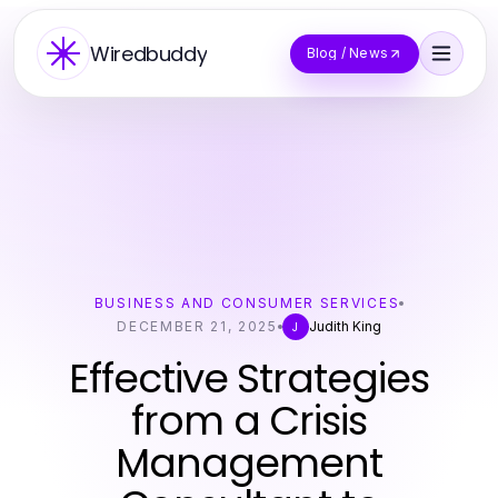
Wiredbuddy
Blog / News
BUSINESS AND CONSUMER SERVICES
DECEMBER 21, 2025
Judith King
J
Effective Strategies
from a Crisis
Management