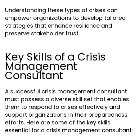
Understanding these types of crises can
empower organizations to develop tailored
strategies that enhance resilience and
preserve stakeholder trust.
Key Skills of a Crisis
Management
Consultant
A successful crisis management consultant
must possess a diverse skill set that enables
them to respond to crises effectively and
support organizations in their preparedness
efforts. Here are some of the key skills
essential for a crisis management consultant: