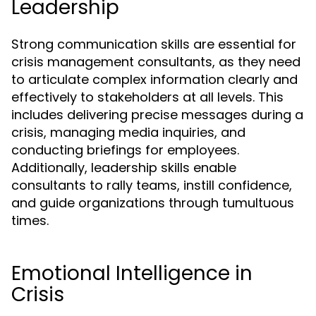
Leadership
Strong communication skills are essential for
crisis management consultants, as they need
to articulate complex information clearly and
effectively to stakeholders at all levels. This
includes delivering precise messages during a
crisis, managing media inquiries, and
conducting briefings for employees.
Additionally, leadership skills enable
consultants to rally teams, instill confidence,
and guide organizations through tumultuous
times.
Emotional Intelligence in
Crisis