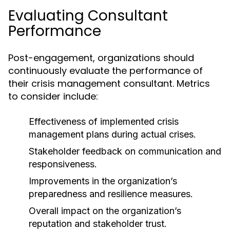
Evaluating Consultant
Performance
Post-engagement, organizations should
continuously evaluate the performance of
their crisis management consultant. Metrics
to consider include:
Effectiveness of implemented crisis
management plans during actual crises.
Stakeholder feedback on communication and
responsiveness.
Improvements in the organization’s
preparedness and resilience measures.
Overall impact on the organization’s
reputation and stakeholder trust.