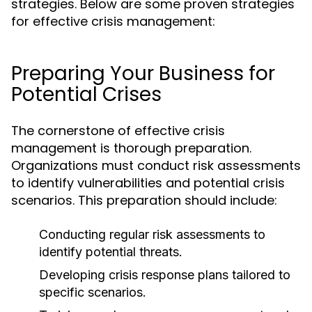
strategies. Below are some proven strategies
for effective crisis management:
Preparing Your Business for
Potential Crises
The cornerstone of effective crisis
management is thorough preparation.
Organizations must conduct risk assessments
to identify vulnerabilities and potential crisis
scenarios. This preparation should include:
Conducting regular risk assessments to
identify potential threats.
Developing crisis response plans tailored to
specific scenarios.