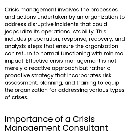
Crisis management involves the processes
and actions undertaken by an organization to
address disruptive incidents that could
jeopardize its operational stability. This
includes preparation, response, recovery, and
analysis steps that ensure the organization
can return to normal functioning with minimal
impact. Effective crisis management is not
merely a reactive approach but rather a
proactive strategy that incorporates risk
assessment, planning, and training to equip
the organization for addressing various types
of crises.
Importance of a Crisis
Management Consultant