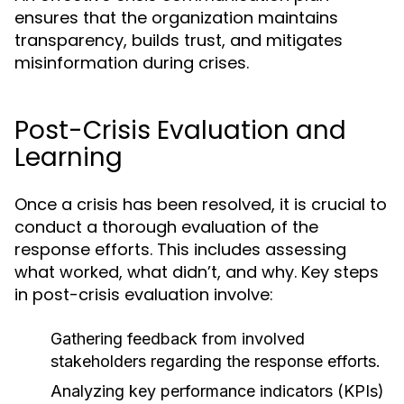
ensures that the organization maintains
transparency, builds trust, and mitigates
misinformation during crises.
Post-Crisis Evaluation and
Learning
Once a crisis has been resolved, it is crucial to
conduct a thorough evaluation of the
response efforts. This includes assessing
what worked, what didn’t, and why. Key steps
in post-crisis evaluation involve:
Gathering feedback from involved
stakeholders regarding the response efforts.
Analyzing key performance indicators (KPIs)