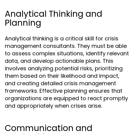
Analytical Thinking and
Planning
Analytical thinking is a critical skill for crisis
management consultants. They must be able
to assess complex situations, identify relevant
data, and develop actionable plans. This
involves analyzing potential risks, prioritizing
them based on their likelihood and impact,
and creating detailed crisis management
frameworks. Effective planning ensures that
organizations are equipped to react promptly
and appropriately when crises arise.
Communication and