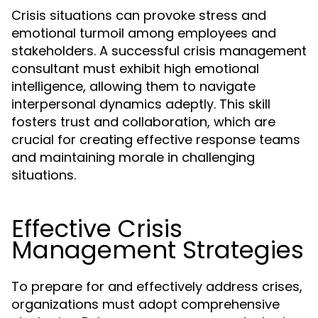
Crisis situations can provoke stress and
emotional turmoil among employees and
stakeholders. A successful crisis management
consultant must exhibit high emotional
intelligence, allowing them to navigate
interpersonal dynamics adeptly. This skill
fosters trust and collaboration, which are
crucial for creating effective response teams
and maintaining morale in challenging
situations.
Effective Crisis
Management Strategies
To prepare for and effectively address crises,
organizations must adopt comprehensive