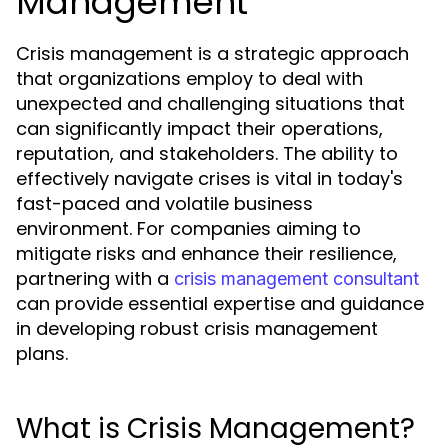
Management
Crisis management is a strategic approach
that organizations employ to deal with
unexpected and challenging situations that
can significantly impact their operations,
reputation, and stakeholders. The ability to
effectively navigate crises is vital in today's
fast-paced and volatile business
environment. For companies aiming to
mitigate risks and enhance their resilience,
partnering with a
crisis management consultant
can provide essential expertise and guidance
in developing robust crisis management
plans.
What is Crisis Management?