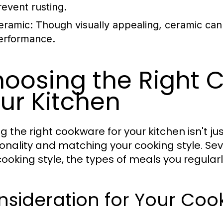
revent rusting.
eramic:
Though visually appealing, ceramic can
erformance.
oosing the Right 
ur Kitchen
ng the right cookware for your kitchen isn't ju
ionality and matching your cooking style. Seve
cooking style, the types of meals you regular
sideration for Your Cook