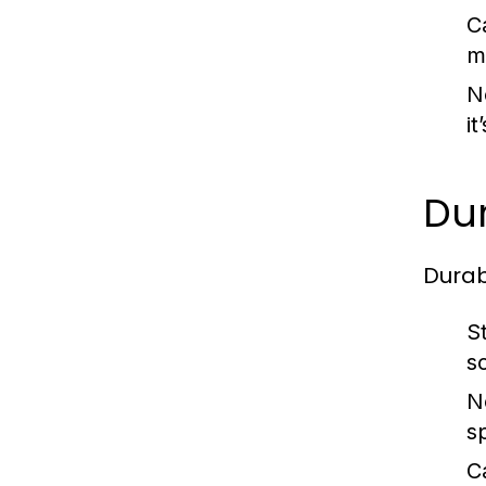
C
ma
N
i
Dur
Durab
S
s
N
s
C