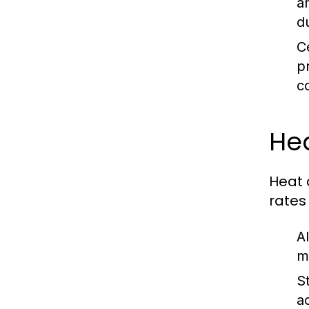
a
du
C
p
c
He
Heat 
rates
A
m
S
a