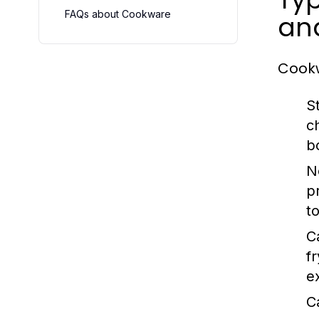
FAQs about Cookware
an
Cookw
S
c
b
N
p
t
C
f
e
C