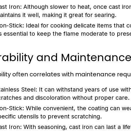
ast Iron:
Although slower to heat, once cast iro
intains it well, making it great for searing.
on-Stick:
Ideal for cooking delicate items that 
t’s essential to keep the flame moderate to prese
ability and Maintenance 
ility often correlates with maintenance req
tainless Steel:
It can withstand years of use with
cratches and discoloration without proper care.
on-Stick:
While convenient, the coating can wear
pecific utensils to prevent scratching.
ast Iron:
With seasoning, cast iron can last a li