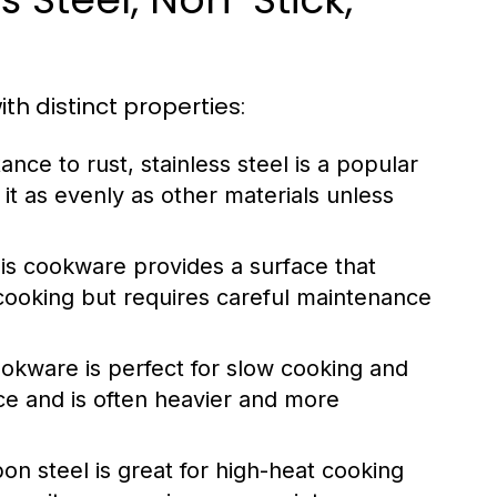
th distinct properties:
ance to rust, stainless steel is a popular
 it as evenly as other materials unless
his cookware provides a surface that
t cooking but requires careful maintenance
cookware is perfect for slow cooking and
ace and is often heavier and more
rbon steel is great for high-heat cooking