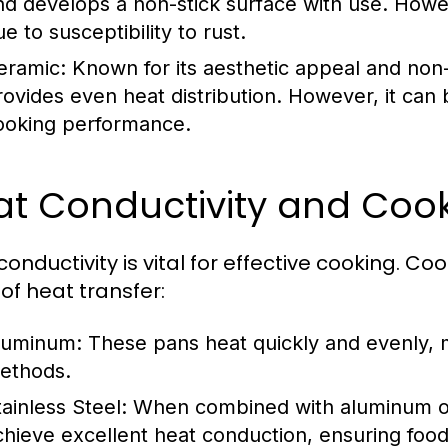
nd develops a non-stick surface with use. How
e to susceptibility to rust.
eramic:
Known for its aesthetic appeal and non
rovides even heat distribution. However, it can
ooking performance.
at Conductivity and Coo
conductivity is vital for effective cooking. 
 of heat transfer:
luminum:
These pans heat quickly and evenly, 
ethods.
tainless Steel:
When combined with aluminum or 
chieve excellent heat conduction, ensuring food