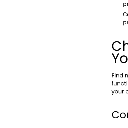
p
C
p
Ch
Yo
Findi
funct
your 
Con