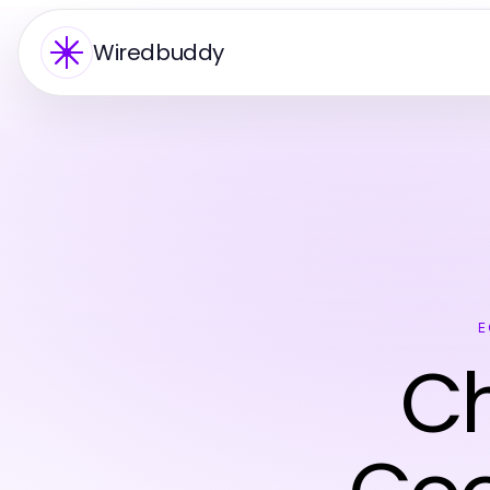
Wiredbuddy
E
Ch