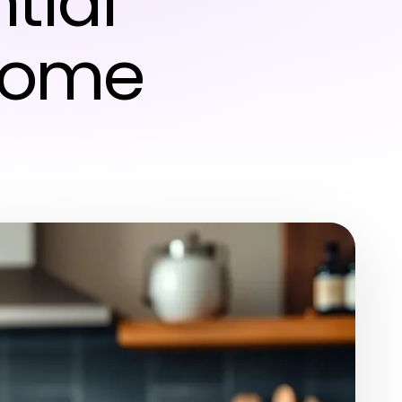
tial
 Home