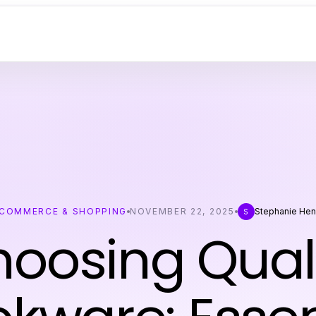
COMMERCE & SHOPPING
NOVEMBER 22, 2025
Stephanie Hen
S
oosing Qual