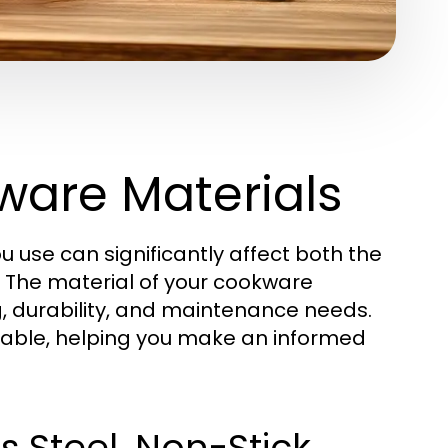
are Materials
u use can significantly affect both the
. The material of your cookware
g, durability, and maintenance needs.
ailable, helping you make an informed
 Steel, Non-Stick,