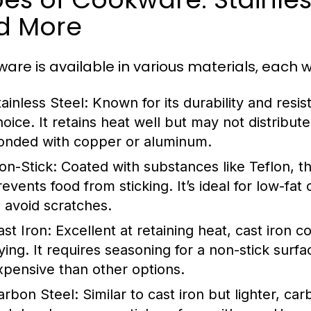
d More
are is available in various materials, each wi
tainless Steel:
Known for its durability and resist
hoice. It retains heat well but may not distribute
onded with copper or aluminum.
on-Stick:
Coated with substances like Teflon, t
revents food from sticking. It’s ideal for low-fa
o avoid scratches.
ast Iron:
Excellent at retaining heat, cast iron 
rying. It requires seasoning for a non-stick surf
xpensive than other options.
arbon Steel:
Similar to cast iron but lighter, ca