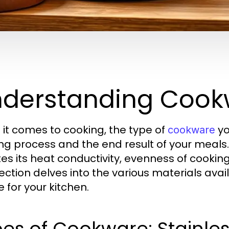
derstanding Cookw
it comes to cooking, the type of
yo
cookware
ng process and the end result of your meals
tes its heat conductivity, evenness of cookin
section delves into the various materials av
 for your kitchen.
es of Cookware: Stainless