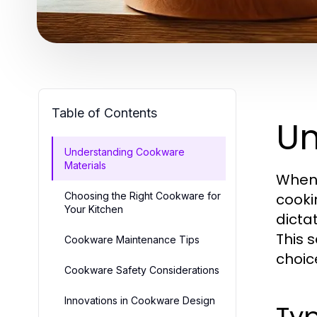
Table of Contents
Un
Understanding Cookware
Materials
When 
Choosing the Right Cookware for
cooki
Your Kitchen
dicta
This 
Cookware Maintenance Tips
choice
Cookware Safety Considerations
Innovations in Cookware Design
Typ