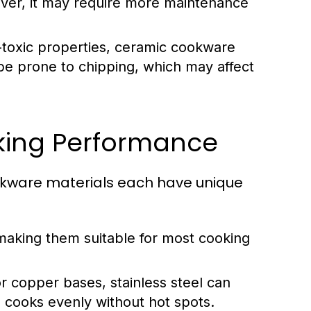
ever, it may require more maintenance
-toxic properties, ceramic cookware
 be prone to chipping, which may affect
king Performance
Cookware materials each have unique
making them suitable for most cooking
copper bases, stainless steel can
 cooks evenly without hot spots.