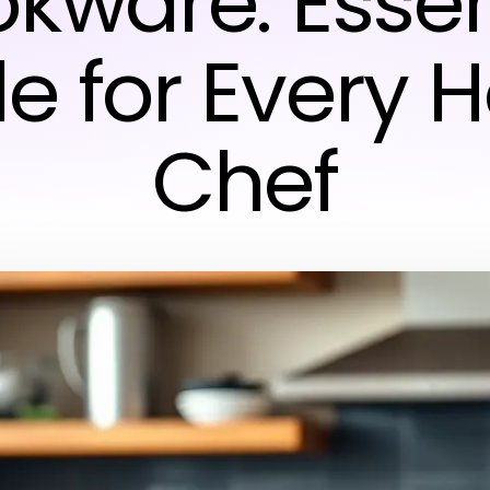
kware: Essen
e for Every
Chef