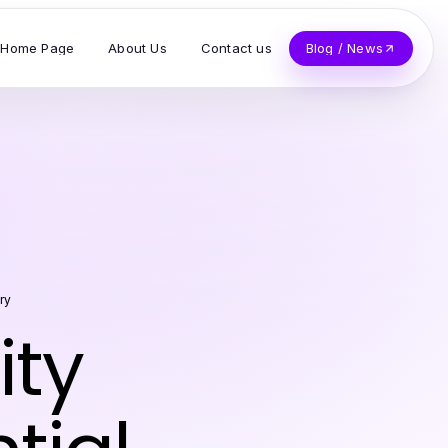
Home Page
About Us
Contact us
Blog / News
ry
ity