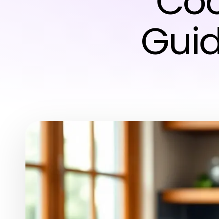
Coo
Guid