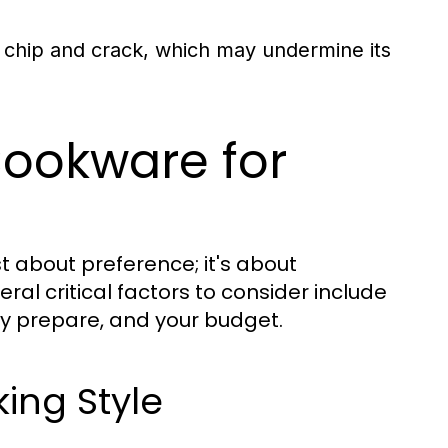
 chip and crack, which may undermine its
Cookware for
st about preference; it's about
ral critical factors to consider include
ly prepare, and your budget.
ing Style