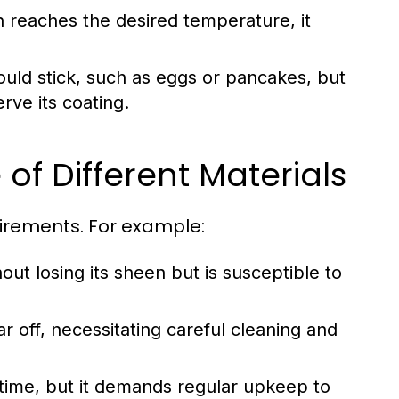
n reaches the desired temperature, it
could stick, such as eggs or pancakes, but
rve its coating.
of Different Materials
uirements. For example:
out losing its sheen but is susceptible to
 off, necessitating careful cleaning and
fetime, but it demands regular upkeep to