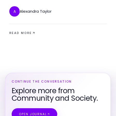
West Virginia
Alexandra Taylor
A
READ MORE
CONTINUE THE CONVERSATION
Explore more from
Community and Society.
OPEN JOURNAL