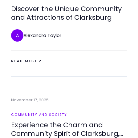
Discover the Unique Community
and Attractions of Clarksburg
Alexandra Taylor
A
READ MORE
November 17, 2025
COMMUNITY AND SOCIETY
Experience the Charm and
Community Spirit of Clarksburg,