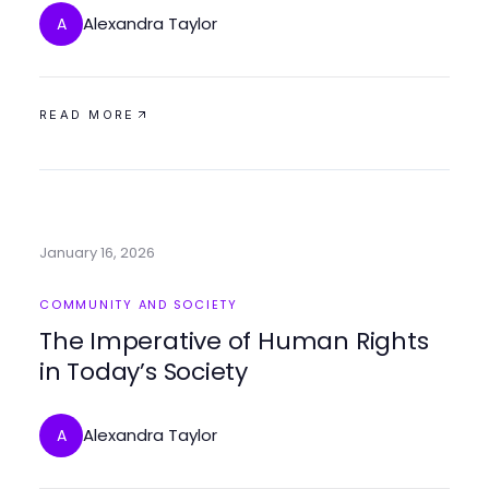
Alexandra Taylor
A
READ MORE
January 16, 2026
COMMUNITY AND SOCIETY
The Imperative of Human Rights
in Today’s Society
Alexandra Taylor
A