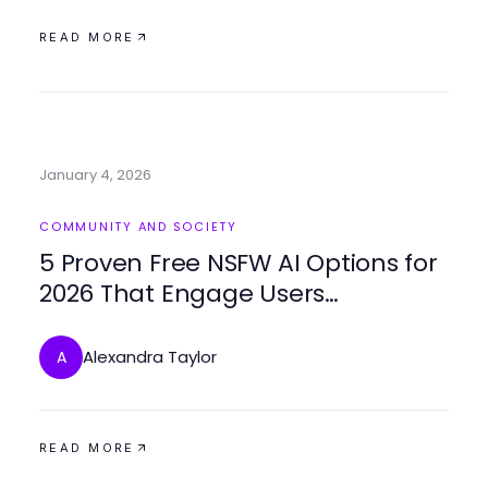
READ MORE
January 4, 2026
COMMUNITY AND SOCIETY
5 Proven Free NSFW AI Options for
2026 That Engage Users
Creatively
Alexandra Taylor
A
READ MORE