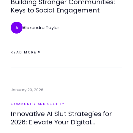
Building Stronger Communities:
Keys to Social Engagement
Alexandra Taylor
A
READ MORE
January 20, 2026
COMMUNITY AND SOCIETY
Innovative AI Slut Strategies for
2026: Elevate Your Digital
Connections