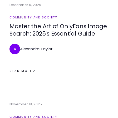
December 6, 2025
COMMUNITY AND SOCIETY
Master the Art of OnlyFans Image
Search: 2025's Essential Guide
Alexandra Taylor
A
READ MORE
November 18, 2025
COMMUNITY AND SOCIETY