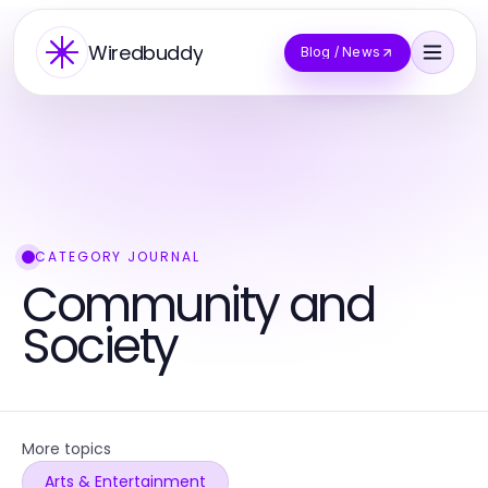
Wiredbuddy
Blog / News
CATEGORY JOURNAL
Community and
Society
More topics
Arts & Entertainment