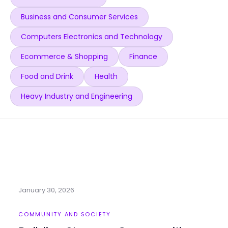
Business and Consumer Services
Computers Electronics and Technology
Ecommerce & Shopping
Finance
Food and Drink
Health
Heavy Industry and Engineering
January 30, 2026
COMMUNITY AND SOCIETY