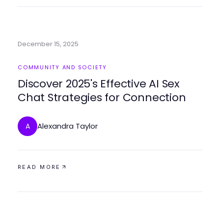
December 15, 2025
COMMUNITY AND SOCIETY
Discover 2025's Effective AI Sex
Chat Strategies for Connection
Alexandra Taylor
A
READ MORE