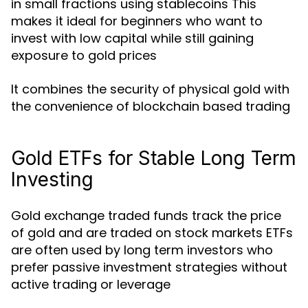
in small fractions using stablecoins This
makes it ideal for beginners who want to
invest with low capital while still gaining
exposure to gold prices
It combines the security of physical gold with
the convenience of blockchain based trading
Gold ETFs for Stable Long Term
Investing
Gold exchange traded funds track the price
of gold and are traded on stock markets ETFs
are often used by long term investors who
prefer passive investment strategies without
active trading or leverage