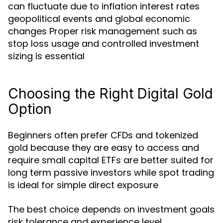
can fluctuate due to inflation interest rates
geopolitical events and global economic
changes Proper risk management such as
stop loss usage and controlled investment
sizing is essential
Choosing the Right Digital Gold
Option
Beginners often prefer CFDs and tokenized
gold because they are easy to access and
require small capital ETFs are better suited for
long term passive investors while spot trading
is ideal for simple direct exposure
The best choice depends on investment goals
risk tolerance and experience level