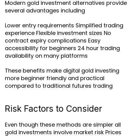
Modern gold investment alternatives provide
several advantages including
Lower entry requirements Simplified trading
experience Flexible investment sizes No
contract expiry complications Easy
accessibility for beginners 24 hour trading
availability on many platforms
These benefits make digital gold investing
more beginner friendly and practical
compared to traditional futures trading
Risk Factors to Consider
Even though these methods are simpler all
gold investments involve market risk Prices