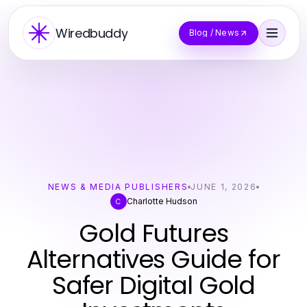
Wiredbuddy
Blog / News
NEWS & MEDIA PUBLISHERS
JUNE 1, 2026
Charlotte Hudson
C
Gold Futures
Alternatives Guide for
Safer Digital Gold