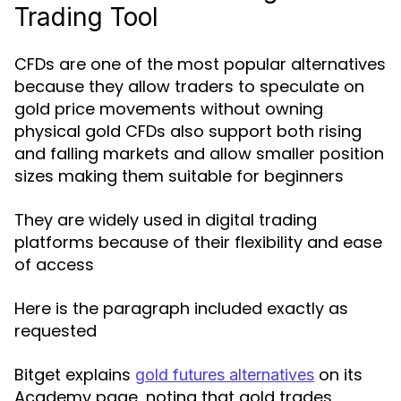
Trading Tool
CFDs are one of the most popular alternatives
because they allow traders to speculate on
gold price movements without owning
physical gold CFDs also support both rising
and falling markets and allow smaller position
sizes making them suitable for beginners
They are widely used in digital trading
platforms because of their flexibility and ease
of access
Here is the paragraph included exactly as
requested
Bitget explains
on its
gold futures alternatives
Academy page, noting that gold trades