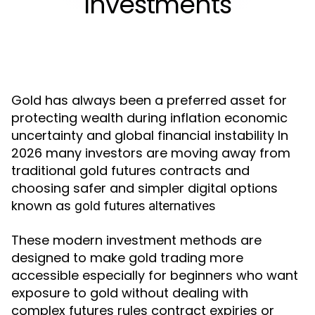
Investments
Gold has always been a preferred asset for
protecting wealth during inflation economic
uncertainty and global financial instability In
2026 many investors are moving away from
traditional gold futures contracts and
choosing safer and simpler digital options
known as
gold futures alternatives
These modern investment methods are
designed to make gold trading more
accessible especially for beginners who want
exposure to gold without dealing with
complex futures rules contract expiries or