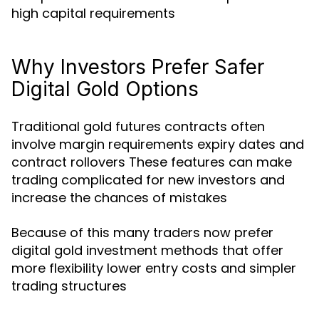
high capital requirements
Why Investors Prefer Safer
Digital Gold Options
Traditional gold futures contracts often
involve margin requirements expiry dates and
contract rollovers These features can make
trading complicated for new investors and
increase the chances of mistakes
Because of this many traders now prefer
digital gold investment methods that offer
more flexibility lower entry costs and simpler
trading structures