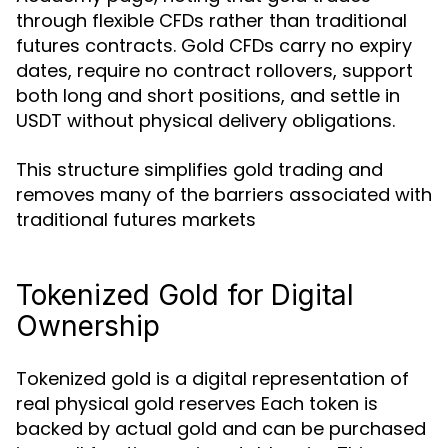
through flexible CFDs rather than traditional
futures contracts. Gold CFDs carry no expiry
dates, require no contract rollovers, support
both long and short positions, and settle in
USDT without physical delivery obligations.
This structure simplifies gold trading and
removes many of the barriers associated with
traditional futures markets
Tokenized Gold for Digital
Ownership
Tokenized gold is a digital representation of
real physical gold reserves Each token is
backed by actual gold and can be purchased