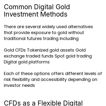
Common Digital Gold
Investment Methods
There are several widely used alternatives
that provide exposure to gold without
traditional futures trading including
Gold CFDs Tokenized gold assets Gold
exchange traded funds Spot gold trading
Digital gold platforms
Each of these options offers different levels of
risk flexibility and accessibility depending on
investor needs
CFDs as a Flexible Digital