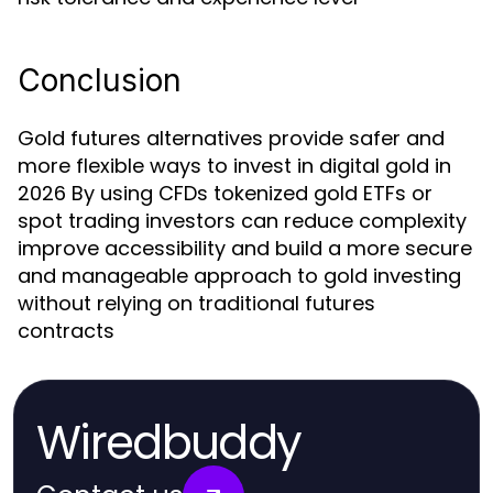
Conclusion
Gold futures alternatives provide safer and
more flexible ways to invest in digital gold in
2026 By using CFDs tokenized gold ETFs or
spot trading investors can reduce complexity
improve accessibility and build a more secure
and manageable approach to gold investing
without relying on traditional futures
contracts
Wiredbuddy