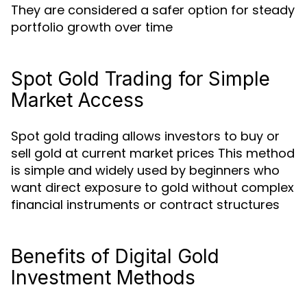
They are considered a safer option for steady
portfolio growth over time
Spot Gold Trading for Simple
Market Access
Spot gold trading allows investors to buy or
sell gold at current market prices This method
is simple and widely used by beginners who
want direct exposure to gold without complex
financial instruments or contract structures
Benefits of Digital Gold
Investment Methods