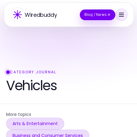
Wiredbuddy
Blog / News
CATEGORY JOURNAL
Vehicles
More topics
Arts & Entertainment
Business and Consumer Services