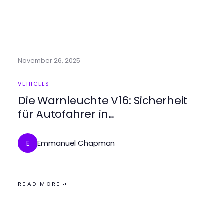
November 26, 2025
VEHICLES
Die Warnleuchte V16: Sicherheit
für Autofahrer in
Notfallsituationen
Emmanuel Chapman
E
READ MORE