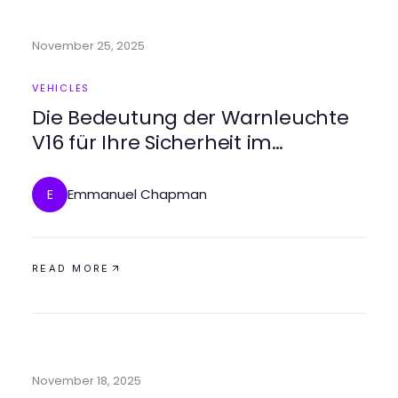
November 25, 2025
VEHICLES
Die Bedeutung der Warnleuchte
V16 für Ihre Sicherheit im
Straßenverkehr
Emmanuel Chapman
E
READ MORE
November 18, 2025