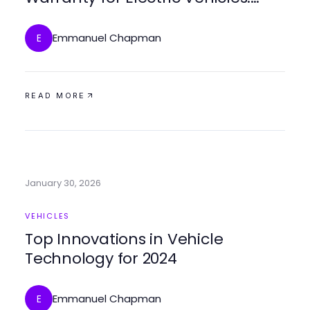
Protection and Peace of Mind
Emmanuel Chapman
E
READ MORE
January 30, 2026
VEHICLES
Top Innovations in Vehicle
Technology for 2024
Emmanuel Chapman
E