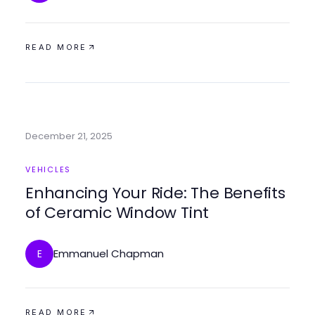
READ MORE
December 21, 2025
VEHICLES
Enhancing Your Ride: The Benefits
of Ceramic Window Tint
Emmanuel Chapman
E
READ MORE