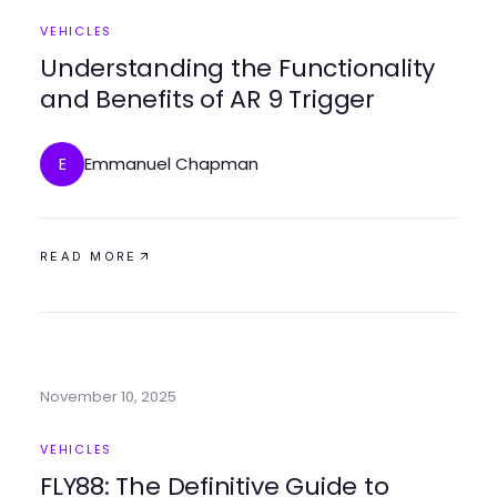
VEHICLES
Understanding the Functionality
and Benefits of AR 9 Trigger
Emmanuel Chapman
E
READ MORE
November 10, 2025
VEHICLES
FLY88: The Definitive Guide to