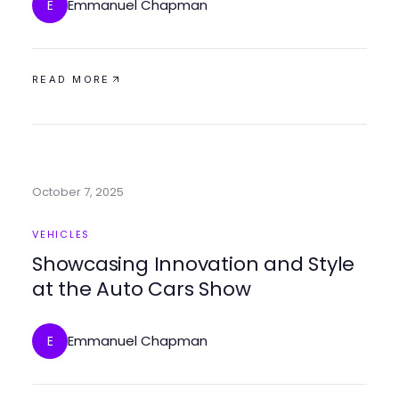
Emmanuel Chapman
E
READ MORE
October 7, 2025
VEHICLES
Showcasing Innovation and Style
at the Auto Cars Show
Emmanuel Chapman
E