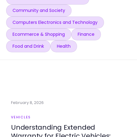
Community and Society
Computers Electronics and Technology
Ecommerce & Shopping
Finance
Food and Drink
Health
February 8, 2026
VEHICLES
Understanding Extended
Warranty for Electric Vehicles: