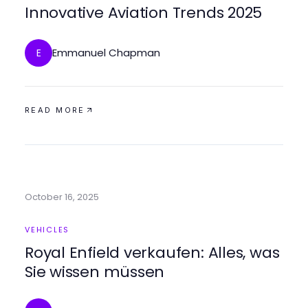
Innovative Aviation Trends 2025
Emmanuel Chapman
E
READ MORE
October 16, 2025
VEHICLES
Royal Enfield verkaufen: Alles, was
Sie wissen müssen