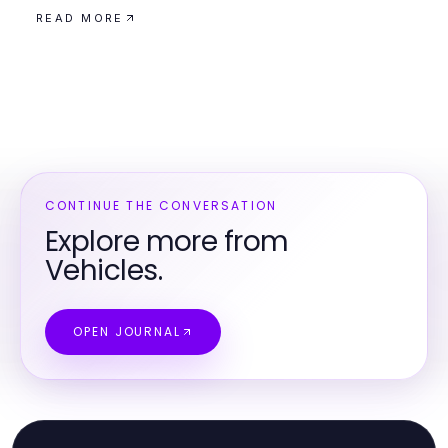
READ MORE
CONTINUE THE CONVERSATION
Explore more from
Vehicles.
OPEN JOURNAL